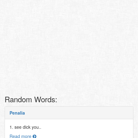
Random Words:
Penalia
1. see dick you..
Read more