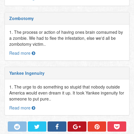
Zombotomy
1. The process or action of having ones brain comsumed by
a zombie. We had to flee the infestation, else we'd all be
zombotomy victim..
Read more
Yankee Ingenuity
1. The urge to do something so stupid that nobody outside
America would even dream it up. It took Yankee ingenuity for
someone to put pure..
Read more