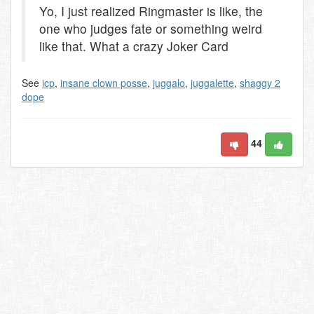
Yo, I just realized Ringmaster is like, the
one who judges fate or something weird
like that. What a crazy Joker Card
See
icp
,
insane clown posse
,
juggalo
,
juggalette
,
shaggy 2
dope
44