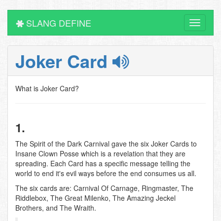
SLANG DEFINE
Toggle
navigati
Joker Card
What is Joker Card?
1.
The Spirit of the Dark Carnival gave the six Joker Cards to
Insane Clown Posse which is a revelation that they are
spreading. Each Card has a specific message telling the
world to end it's evil ways before the end consumes us all.
The six cards are: Carnival Of Carnage, Ringmaster, The
Riddlebox, The Great Milenko, The Amazing Jeckel
Brothers, and The Wraith.