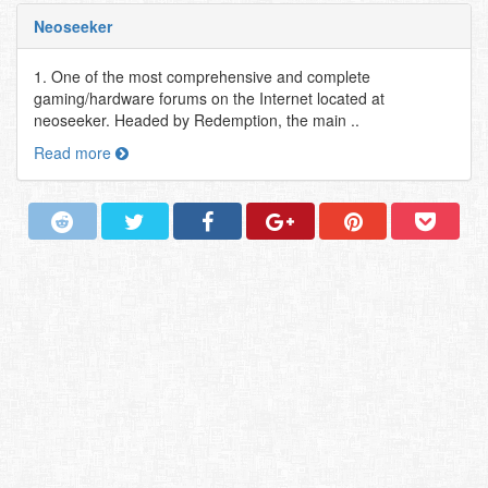
Neoseeker
1. One of the most comprehensive and complete
gaming/hardware forums on the Internet located at
neoseeker. Headed by Redemption, the main ..
Read more