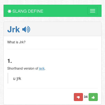
SLANG DEFINE
Toggle
navigati
Jrk
What is Jrk?
1.
Shorthand version of
jerk
.
u jrk
34