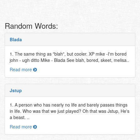
Random Words:
Blada
1. The same thing as "blah", but cooler. XP mike -I'm bored
john - ugh ditto Mike - Blada See blah, bored, skeet, melisa..
Read more
Jstup
1. A person who has nearly no life and barely passes things
in life. Who was that we just played? Oh that was Jstup, He's
a beast. ..
Read more