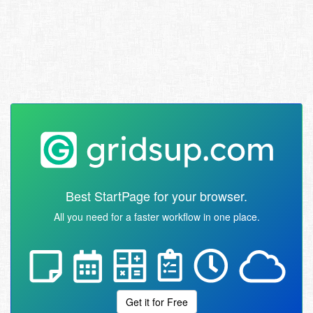
Best StartPage for your browser.
All you need for a faster workflow in one place.
Get it for Free