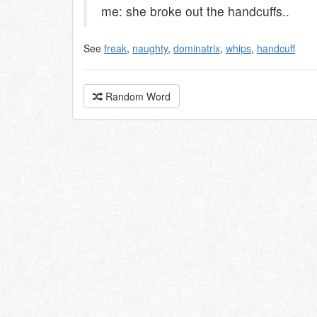
me: she broke out the handcuffs..
See
freak
,
naughty
,
dominatrix
,
whips
,
handcuff
Random Word