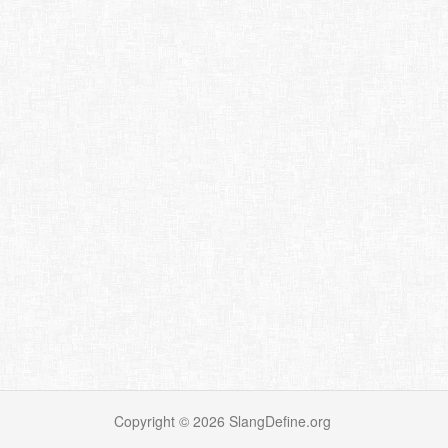
Copyright ©
2026
SlangDefine.org