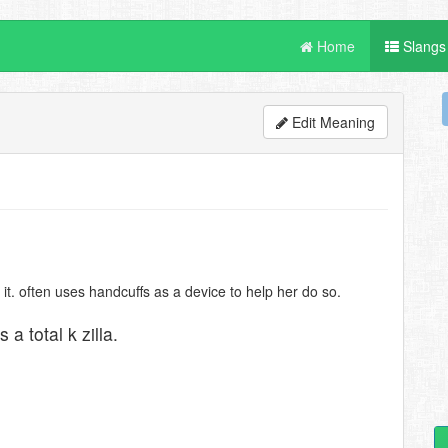
Home
Slangs
Edit Meaning
. often uses handcuffs as a device to help her do so.
 a total k zilla.