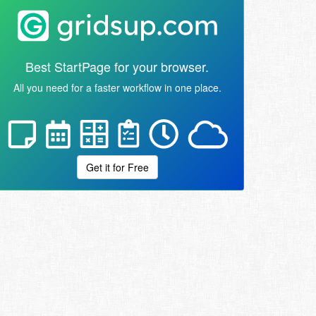
Best StartPage for your browser.
All you need for a faster workflow in one place.
Get it for Free