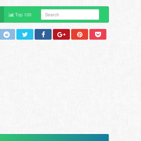
Top 100