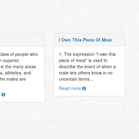
I Own This Piece Of Meat
class of people who
1. The expression "I own this
 superior
piece of meat" is used to
in the many areas
describe the event of when a
, athletics, and
male lets others know in no
The males are
uncertain terms ..
Read more
e