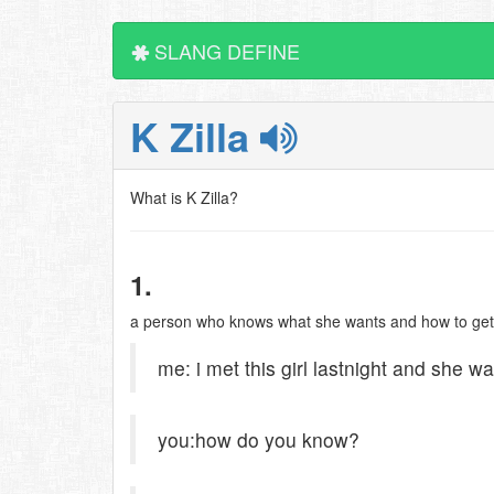
SLANG DEFINE
K Zilla
What is K Zilla?
1.
a person who knows what she wants and how to get it
me: i met this girl lastnight and she was
you:how do you know?