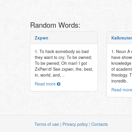
Random Words:
Zxpwn
Kalkreuter
1. To hack somebody so bad
1. Noun A 
they want to cry; To be owned;
have shown
To be pwned; Oh man! I got
knowledge 
ZxPwn'd! See zxpwn, the, best,
of academia
in, world, and, ..
theology. 
incredib..
Read more
Read mor
Terms of use
|
Privacy policy
|
Contacts