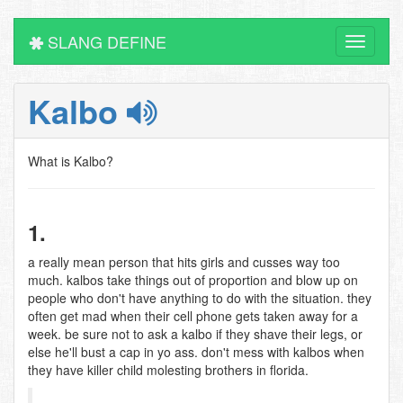
SLANG DEFINE
Toggle
navigati
Kalbo
What is Kalbo?
1.
a really mean person that hits girls and cusses way too
much. kalbos take things out of proportion and blow up on
people who don't have anything to do with the situation. they
often get mad when their cell phone gets taken away for a
week. be sure not to ask a kalbo if they shave their legs, or
else he'll bust a cap in yo ass. don't mess with kalbos when
they have killer child molesting brothers in florida.