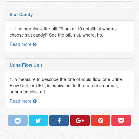
Slut Candy
1. The morning-after pill. "9 out of 10 unfaithful whores
choose slut candy!" See the pill, slut, whore, ho..
Read more
Urine Flow Unit
1. a measure to describe the rate of liquid flow. one Urine
Flow Unit, or UFU, is equivalent to the rate of a normal,
unhurried piss. a f..
Read more