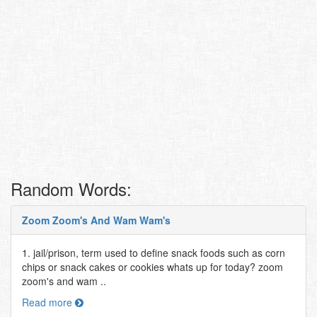
Random Words:
Zoom Zoom's And Wam Wam's
1. jail/prison, term used to define snack foods such as corn
chips or snack cakes or cookies whats up for today? zoom
zoom's and wam ..
Read more