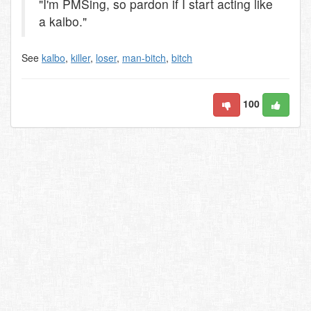
"I'm PMSing, so pardon if I start acting like
a kalbo."
See
kalbo
,
killer
,
loser
,
man-bitch
,
bitch
100