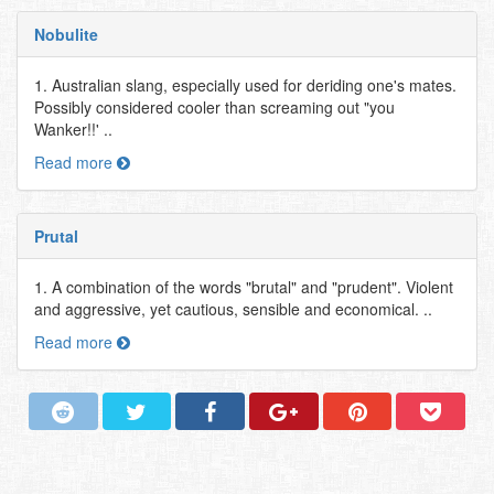
Nobulite
1. Australian slang, especially used for deriding one's mates.
Possibly considered cooler than screaming out "you
Wanker!!' ..
Read more
Prutal
1. A combination of the words "brutal" and "prudent". Violent
and aggressive, yet cautious, sensible and economical. ..
Read more