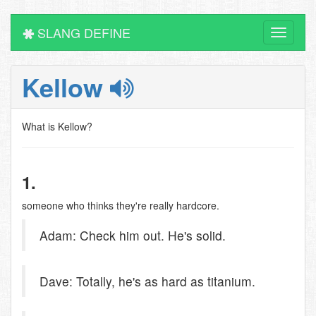
SLANG DEFINE
Toggle
navigati
Kellow
What is Kellow?
1.
someone who thinks they're really hardcore.
Adam: Check him out. He's solid.
Dave: Totally, he's as hard as titanium.