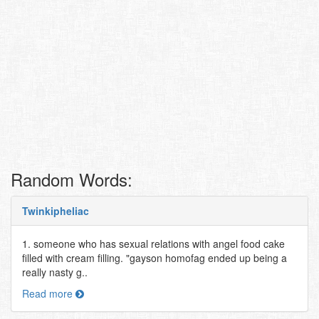
Random Words:
Twinkipheliac
1. someone who has sexual relations with angel food cake
filled with cream filling. "gayson homofag ended up being a
really nasty g..
Read more