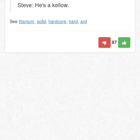
Steve: He's a kellow.
See
titanium
,
solid
,
hardcore
,
hard
,
ard
87