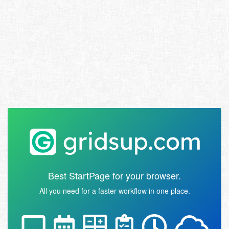
Best StartPage for your browser.
All you need for a faster workflow in one place.