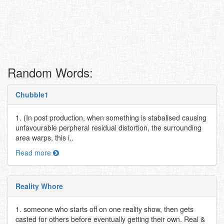
Random Words:
Chubble1
1. (In post production, when something is stabalised causing
unfavourable perpheral residual distortion, the surrounding
area warps, this i..
Read more
Reality Whore
1. someone who starts off on one reality show, then gets
casted for others before eventually getting their own. Real &