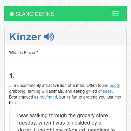
SLANG DEFINE
Toggle
navigati
Kinzer
What is Kinzer?
1.
... a uncommonly attractive lion of a man. Often found
booty
grabbing, taming
wild
animals, and eating grilled
cheese
.
Best enjoyed as
boyfriend
, but its fun to pretend you just met
him.
I was walking through the grocery store
Tuesday, when I was blindsided by a
Kinzer. It caught me off-gaurd, needless to