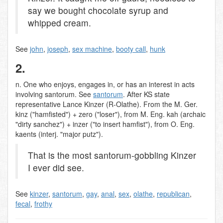
say we bought chocolate syrup and
whipped cream.
See
john
,
joseph
,
sex machine
,
booty call
,
hunk
2.
n. One who enjoys, engages in, or has an interest in acts
involving santorum. See
santorum
. After KS state
representative Lance Kinzer (R-Olathe). From the M. Ger.
kinz ("hamfisted") + zero ("loser"), from M. Eng. kah (archaic
"dirty sanchez") + inzer ("to insert hamfist"), from O. Eng.
kaents (interj. "major putz").
That is the most santorum-gobbling Kinzer
I ever did see.
See
kinzer
,
santorum
,
gay
,
anal
,
sex
,
olathe
,
republican
,
fecal
,
frothy