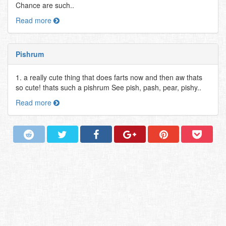
Chance are such..
Read more
Pishrum
1. a really cute thing that does farts now and then aw thats
so cute! thats such a pishrum See pish, pash, pear, pishy..
Read more