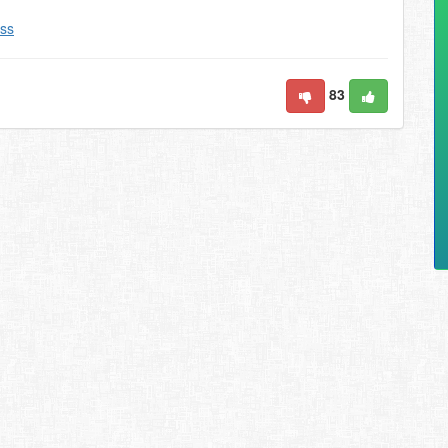
ss
83