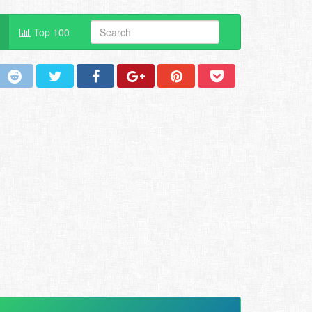
Top 100