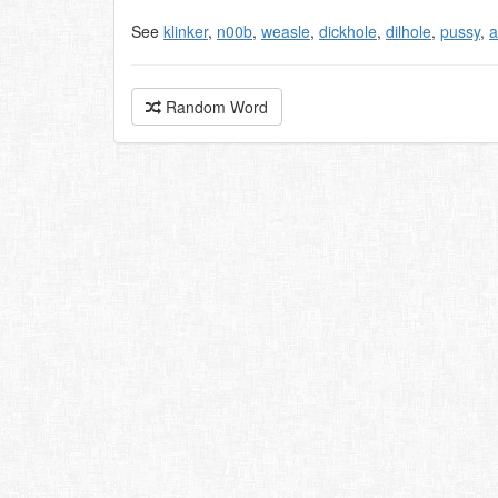
See
klinker
,
n00b
,
weasle
,
dickhole
,
dilhole
,
pussy
,
a
Random Word