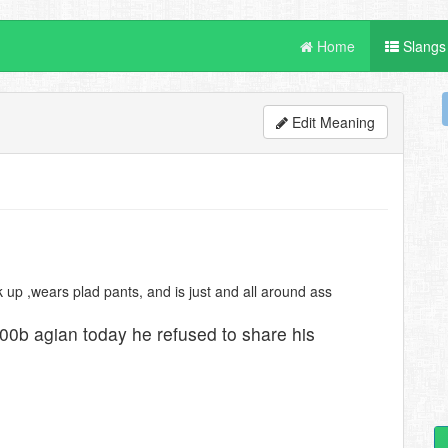
Home
Slangs
Edit Meaning
ck up ,wears plad pants, and is just and all around ass
n00b agian today he refused to share his