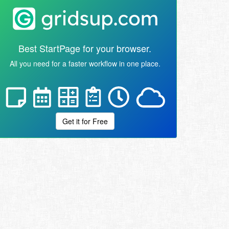
Best StartPage for your browser.
All you need for a faster workflow in one place.
Get it for Free