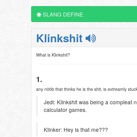
SLANG DEFINE
Klinkshit
What is Klinkshit?
1.
any n00b that thinks he is the shit, is extreamly stu
Jedi: Klinkshit was being a compleat 
calculator games.
Klinker: Hey is that me???