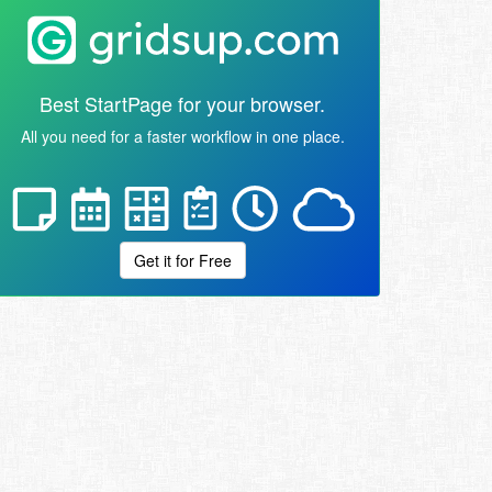
Best StartPage for your browser.
All you need for a faster workflow in one place.
Get it for Free