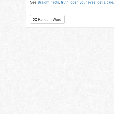
See
straight
,
facts
,
truth
,
open your eyes
,
get a clue
Random Word