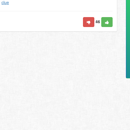
,
clue
46