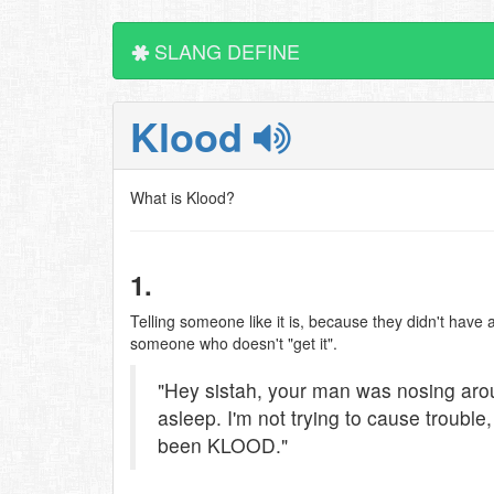
SLANG DEFINE
Klood
What is Klood?
1.
Telling someone like it is, because they didn't have a 
someone who doesn't "get it".
"Hey sistah, your man was nosing aro
asleep. I'm not trying to cause trouble, 
been KLOOD."