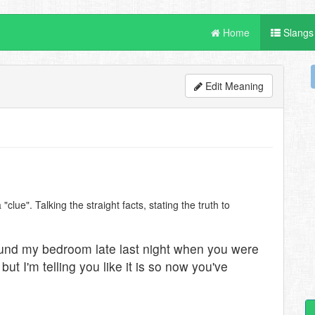
Home
Slangs
Edit Meaning
"clue". Talking the straight facts, stating the truth to
und my bedroom late last night when you were
but I'm telling you like it is so now you've