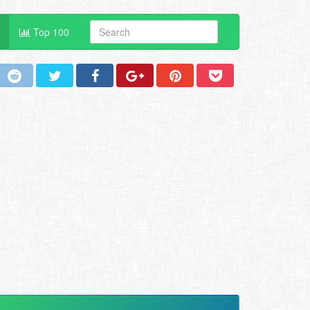
Top 100