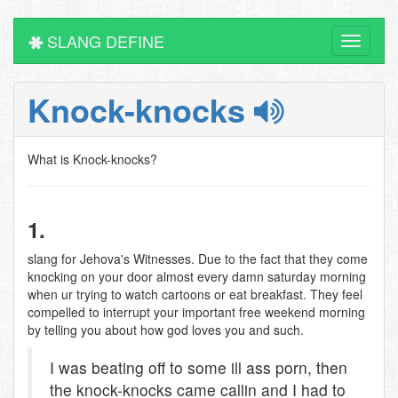
SLANG DEFINE
Toggle
navigati
Knock-knocks
What is Knock-knocks?
1.
slang for Jehova's Witnesses. Due to the fact that they come
knocking on your door almost every damn saturday morning
when ur trying to watch cartoons or eat breakfast. They feel
compelled to interrupt your important free weekend morning
by telling you about how god loves you and such.
I was beating off to some ill ass porn, then
the knock-knocks came callin and I had to