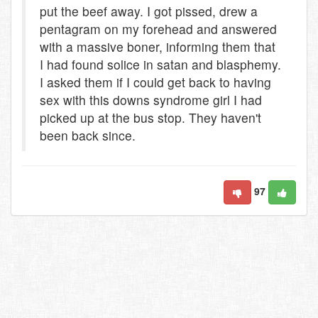
put the beef away. I got pissed, drew a
pentagram on my forehead and answered
with a massive boner, informing them that
I had found solice in satan and blasphemy.
I asked them if I could get back to having
sex with this downs syndrome girl I had
picked up at the bus stop. They haven't
been back since.
97