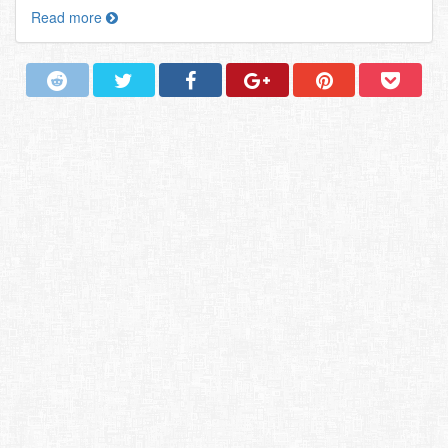
Read more