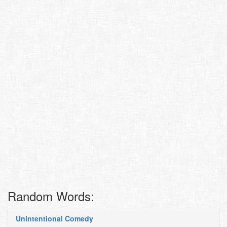
Random Words:
Unintentional Comedy