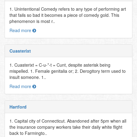
1. Unintentional Comedy refers to any type of performing art
that fails so bad it becomes a piece of comedy gold. This
phenomenon is most r..
Read more
Cuasterixt
1. Cuasterixt = C-u-*-t = Cunt, despite asterisk being
mispelled. 1. Female genitalia or; 2. Derogitory term used to
insult someone. 1..
Read more
Hartford
1. Capital city of Connecticut. Abandoned after 5pm when all
the insurance company workers take their daily white flight
back to Farmingto..