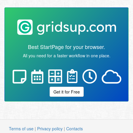
Best StartPage for your browser.
All you need for a faster workflow in one place.
Get it for Free
Terms of use
|
Privacy policy
|
Contacts