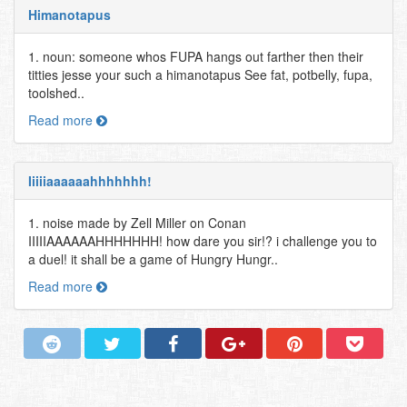
Himanotapus
1. noun: someone whos FUPA hangs out farther then their
titties jesse your such a himanotapus See fat, potbelly, fupa,
toolshed..
Read more
Iiiiiaaaaaahhhhhhh!
1. noise made by Zell Miller on Conan
IIIIIAAAAAAHHHHHHH! how dare you sir!? i challenge you to
a duel! it shall be a game of Hungry Hungr..
Read more