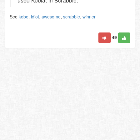
used Kobiat in Scrabble.
See
kobe
,
idiot
,
awesome
,
scrabble
,
winner
49