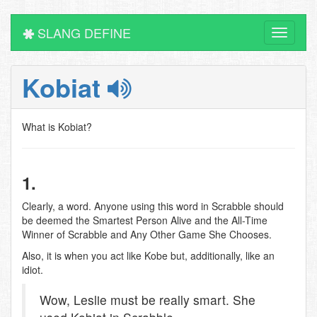
SLANG DEFINE
Toggle
navigati
Kobiat
What is Kobiat?
1.
Clearly, a word. Anyone using this word in Scrabble should
be deemed the Smartest Person Alive and the All-Time
Winner of Scrabble and Any Other Game She Chooses.
Also, it is when you act like Kobe but, additionally, like an
idiot.
Wow, Leslie must be really smart. She