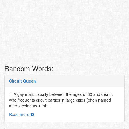
Random Words:
Circuit Queen
1. A gay man, usually between the ages of 30 and death,
who frequents circuit parties in large cities (often named
after a color, as in “th..
Read more