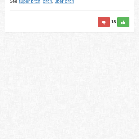
See
super bitch
,
bitch
,
uber bitch
18