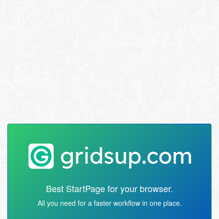
Best StartPage for your browser.
All you need for a faster workflow in one place.