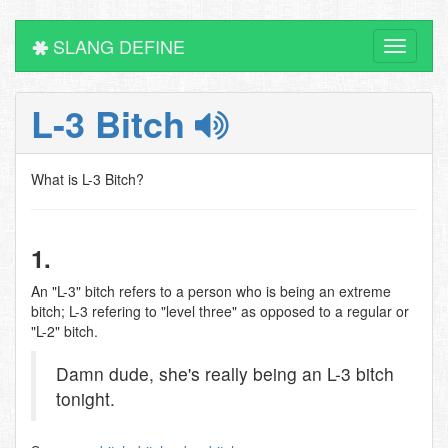
SLANG DEFINE
Toggle
navigati
L-3 Bitch
What is L-3 Bitch?
1.
An "L-3" bitch refers to a person who is being an extreme
bitch; L-3 refering to "level three" as opposed to a regular or
"L-2" bitch.
Damn dude, she's really being an L-3 bitch
tonight.