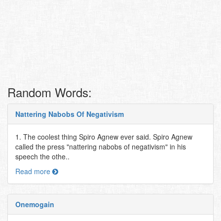
Random Words:
Nattering Nabobs Of Negativism
1. The coolest thing Spiro Agnew ever said. Spiro Agnew
called the press "nattering nabobs of negativism" in his
speech the othe..
Read more
Onemogain