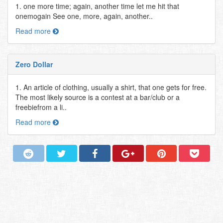
1. one more time; again, another time let me hit that
onemogain See one, more, again, another..
Read more
Zero Dollar
1. An article of clothing, usually a shirt, that one gets for free.
The most likely source is a contest at a bar/club or a
freebiefrom a li..
Read more