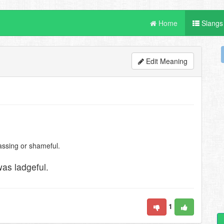
Home
Slangs
Edit Meaning
assing or shameful.
as ladgeful.
1