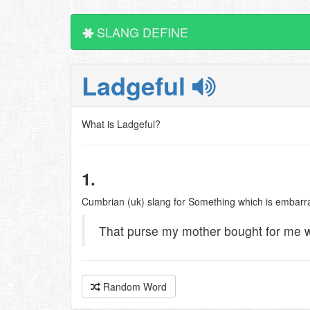
SLANG DEFINE
Ladgeful
What is Ladgeful?
1.
Cumbrian (uk) slang for Something which is embarr
That purse my mother bought for me w
Random Word