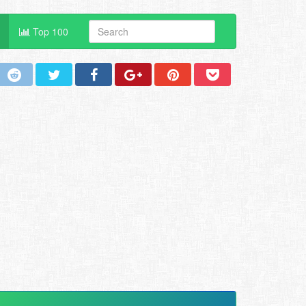
Top 100