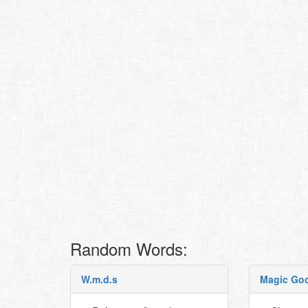
Random Words:
W.m.d.s
Magic Go