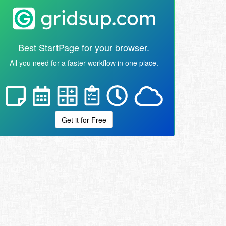
Best StartPage for your browser.
All you need for a faster workflow in one place.
Get it for Free