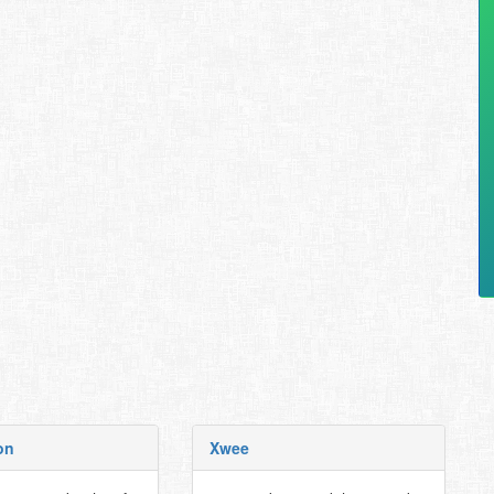
on
Xwee