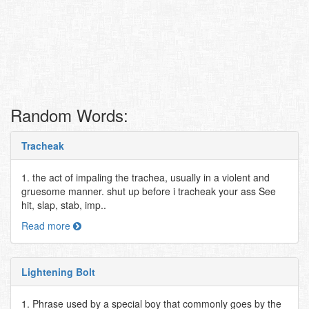
Random Words:
Tracheak
1. the act of impaling the trachea, usually in a violent and
gruesome manner. shut up before i tracheak your ass See
hit, slap, stab, imp..
Read more
Lightening Bolt
1. Phrase used by a special boy that commonly goes by the