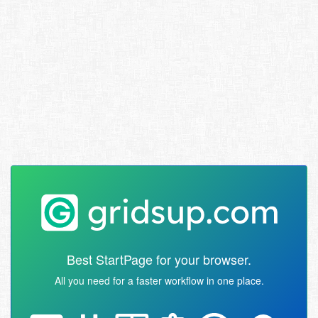
Best StartPage for your browser.
All you need for a faster workflow in one place.