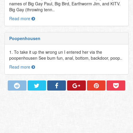
names of Big Gay Paul, Big Bird, Earthworm Jim, and KITV.
Big Gay (throwing tenn..
Read more
Poopenhousen
1. To take it up the wrong un I entered her via the
poopenhousen See bum fun, anal, bottom, backdoor, poop..
Read more