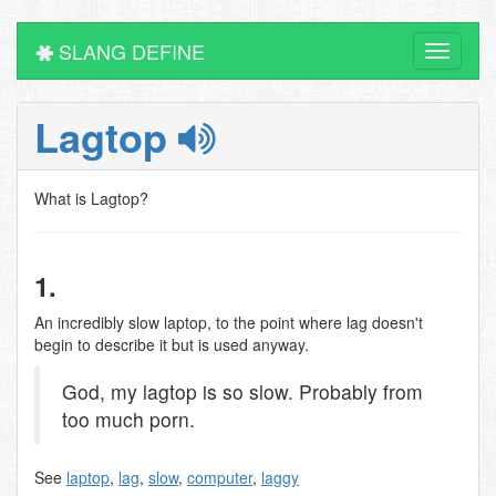
SLANG DEFINE
Toggle
navigati
Lagtop
What is Lagtop?
1.
An incredibly slow laptop, to the point where lag doesn't
begin to describe it but is used anyway.
God, my lagtop is so slow. Probably from
too much porn.
See
laptop
,
lag
,
slow
,
computer
,
laggy