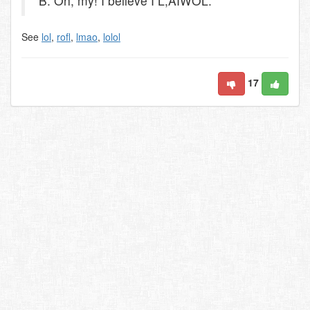
B: Oh, my! I believe I L,AIWOL.
See
lol
,
rofl
,
lmao
,
lolol
17