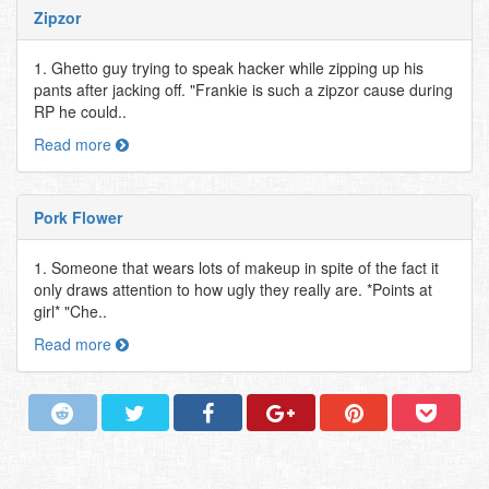
Zipzor
1. Ghetto guy trying to speak hacker while zipping up his
pants after jacking off. "Frankie is such a zipzor cause during
RP he could..
Read more
Pork Flower
1. Someone that wears lots of makeup in spite of the fact it
only draws attention to how ugly they really are. *Points at
girl* "Che..
Read more