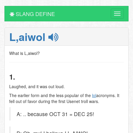
SLANG DEFINE
Toggle
navigati
L,aiwol
What is L,aiwol?
1.
Laughed, and it was out loud.
The earlier form and the less popular of the
lol
acronyms. It
fell out of favor during the first Usenet troll wars.
A: .. because OCT 31 = DEC 25!