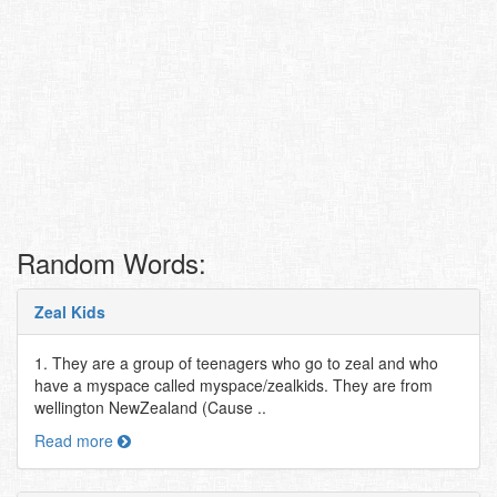
Random Words:
Zeal Kids
1. They are a group of teenagers who go to zeal and who
have a myspace called myspace/zealkids. They are from
wellington NewZealand (Cause ..
Read more