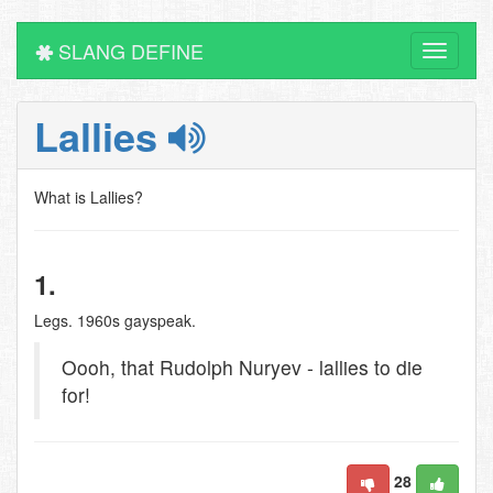
SLANG DEFINE
Toggle
navigati
Lallies
What is Lallies?
1.
Legs. 1960s gayspeak.
Oooh, that Rudolph Nuryev - lallies to die
for!
28