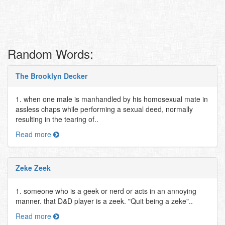
Random Words:
The Brooklyn Decker
1. when one male is manhandled by his homosexual mate in
assless chaps while performing a sexual deed, normally
resulting in the tearing of..
Read more
Zeke Zeek
1. someone who is a geek or nerd or acts in an annoying
manner. that D&D player is a zeek. "Quit being a zeke"..
Read more