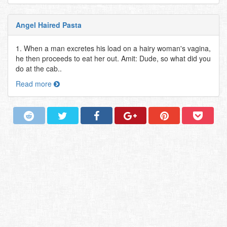
Angel Haired Pasta
1. When a man excretes his load on a hairy woman's vagina,
he then proceeds to eat her out. Amit: Dude, so what did you
do at the cab..
Read more