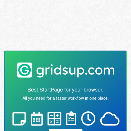
Best StartPage for your browser.
All you need for a faster workflow in one place.