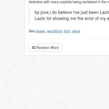
detective with many exploits being serialised in the 
by jove,i do believe i've just been Laz
Lazlo for showing me the error of my 
See
lagger
,
woodbine
,
bhd
,
pwnd
Random Word