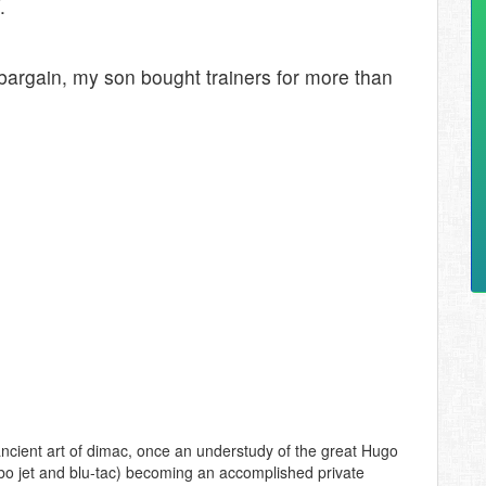
.
argain, my son bought trainers for more than
ncient art of dimac, once an understudy of the great Hugo
bo jet and blu-tac) becoming an accomplished private