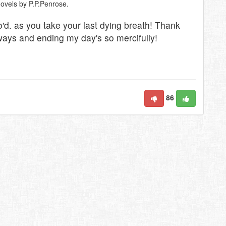
novels by P.P.Penrose.
lo'd. as you take your last dying breath! Thank
ways and ending my day's so mercifully!
86