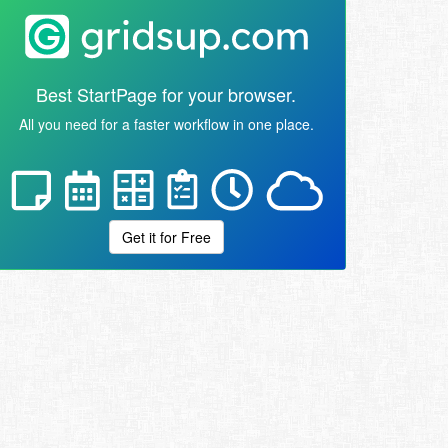
Best StartPage for your browser.
All you need for a faster workflow in one place.
Get it for Free