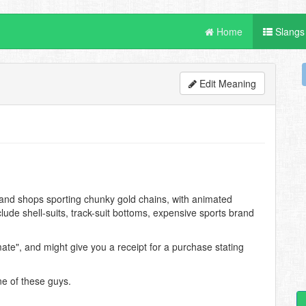
Home
Slangs
Edit Meaning
hand shops sporting chunky gold chains, with animated
ude shell-suits, track-suit bottoms, expensive sports brand
ate", and might give you a receipt for a purchase stating
ne of these guys.