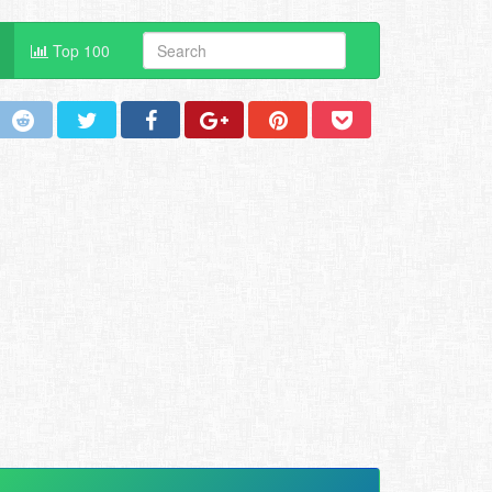
Top 100