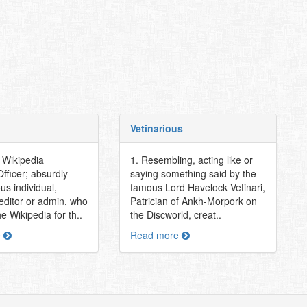
Vetinarious
r Wikipedia
1. Resembling, acting like or
fficer; absurdly
saying something said by the
ous individual,
famous Lord Havelock Vetinari,
 editor or admin, who
Patrician of Ankh-Morpork on
e Wikipedia for th..
the Discworld, creat..
e
Read more