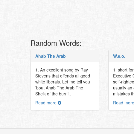
Random Words:
Ahab The Arab
W.e.o.
1. An excellent song by Ray
1. short fo
Stevens that offends all good
Executive O
white liberals. Let me tell you
self-righte
'bout Ahab The Arab The
usually an
Sheik of the burni..
mistakes th
Read more
Read mor