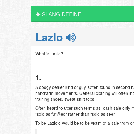
SLANG DEFINE
Lazlo
What is Lazlo?
1.
A dodgy dealer kind of guy. Often found in second 
hand/arm movements. General clothing will often incl
training shoes, sweat-shirt tops.
Often heard to utter such terms as "cash sale only m
"sold as fu*@ed" rather than "sold as seen"
To be Lazlo'd would be to be victim of a sale from o