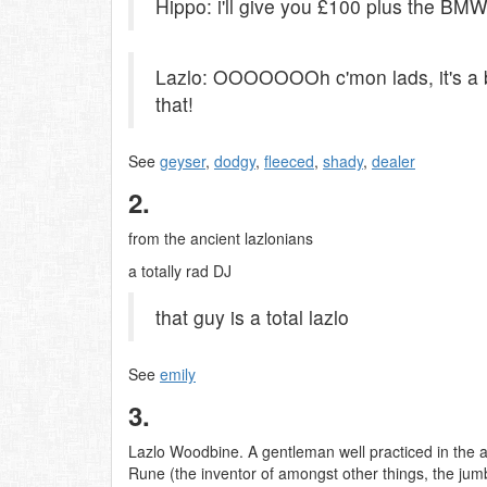
Hippo: i'll give you £100 plus the BMW
Lazlo: OOOOOOOh c'mon lads, it's a b
that!
See
geyser
,
dodgy
,
fleeced
,
shady
,
dealer
2.
from the ancient lazlonians
a totally rad DJ
that guy is a total lazlo
See
emily
3.
Lazlo Woodbine. A gentleman well practiced in the a
Rune (the inventor of amongst other things, the jum