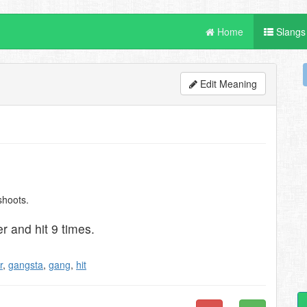
Home
Slangs
Edit Meaning
shoots.
r and hit 9 times.
r
,
gangsta
,
gang
,
hit