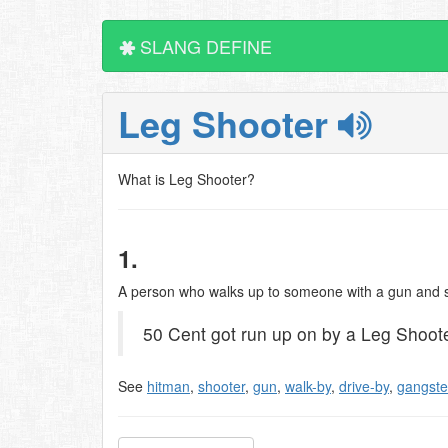
SLANG DEFINE
Leg Shooter
What is Leg Shooter?
1.
A person who walks up to someone with a gun and 
50 Cent got run up on by a Leg Shoote
See
hitman
,
shooter
,
gun
,
walk-by
,
drive-by
,
gangste