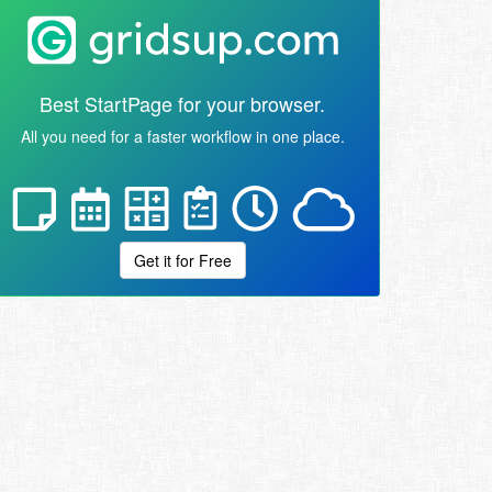
Best StartPage for your browser.
All you need for a faster workflow in one place.
Get it for Free