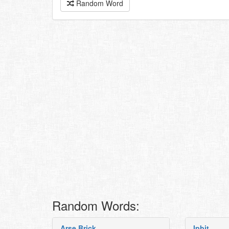
Random Word
Random Words:
Arse Brick
Ipbjt