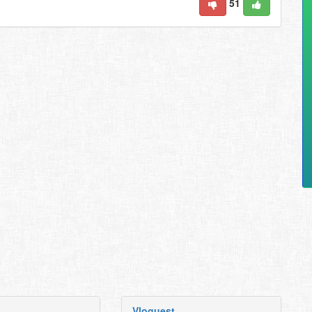
51
Vloguest