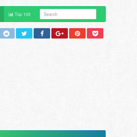
Top 100