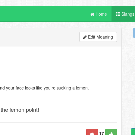
Home
Slangs
Edit Meaning
nd your face looks like you're sucking a lemon.
the lemon point!
17