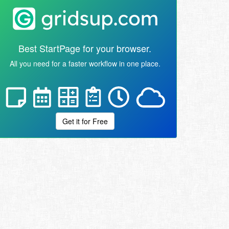
Best StartPage for your browser.
All you need for a faster workflow in one place.
Get it for Free