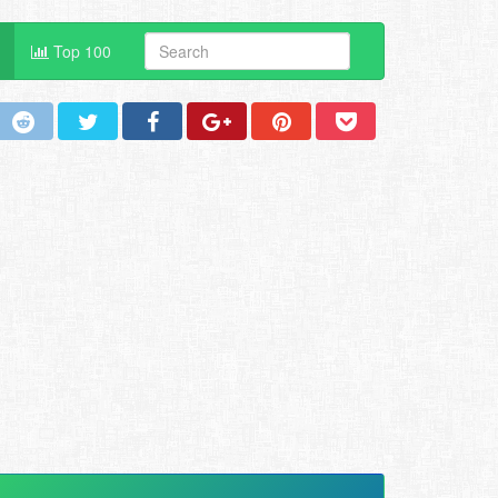
Top 100