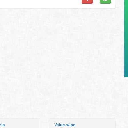
cia
Value-wipe