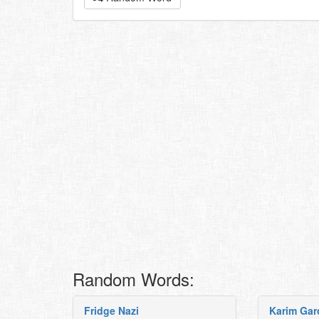
Random Words:
Fridge Nazi
Karim Gar