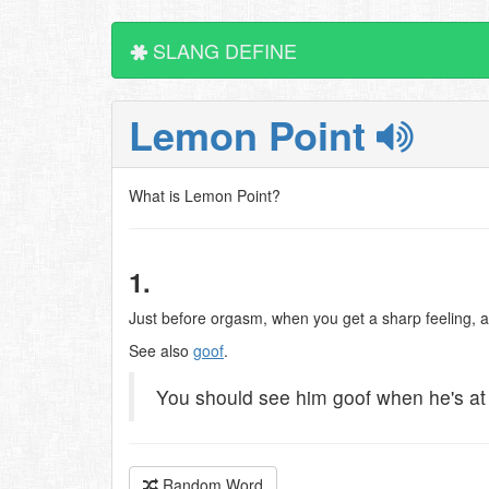
SLANG DEFINE
Lemon Point
What is Lemon Point?
1.
Just before orgasm, when you get a sharp feeling, a
See also
goof
.
You should see him goof when he's at 
Random Word