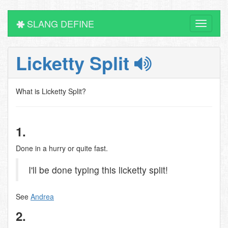
SLANG DEFINE
Toggle
navigati
Licketty Split
What is Licketty Split?
1.
Done in a hurry or quite fast.
I'll be done typing this licketty split!
See
Andrea
2.