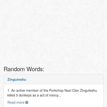
Random Words:
Zinguteshu
1. An active member of the Porkchop Nazi Clan Zinguteshu
killed 5 donkeys as a act of mercy...
Read more