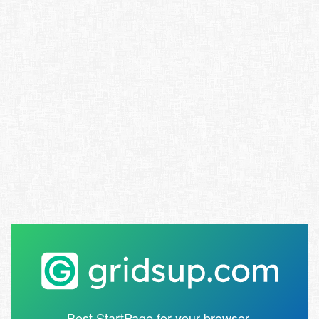
Best StartPage for your browser.