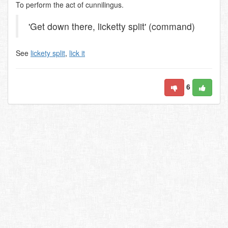
To perform the act of cunnilingus.
'Get down there, licketty split' (command)
See
lickety split
,
lick it
6