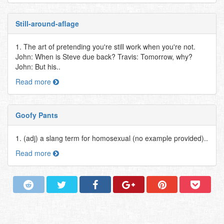
Still-around-aflage
1. The art of pretending you're still work when you're not.
John: When is Steve due back? Travis: Tomorrow, why?
John: But his..
Read more
Goofy Pants
1. (adj) a slang term for homosexual (no example provided)..
Read more