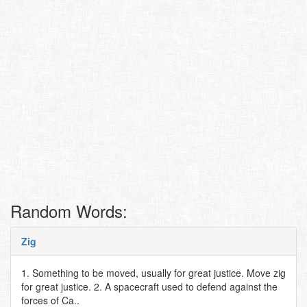
Random Words:
Zig
1. Something to be moved, usually for great justice. Move zig
for great justice. 2. A spacecraft used to defend against the
forces of Ca..