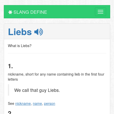
SLANG DEFINE
Toggle
navigati
Liebs
What is Liebs?
1.
nickname, short for any name containing lieb in the first four
letters
We call that guy Liebs.
See
nickname
,
name
,
person
2.