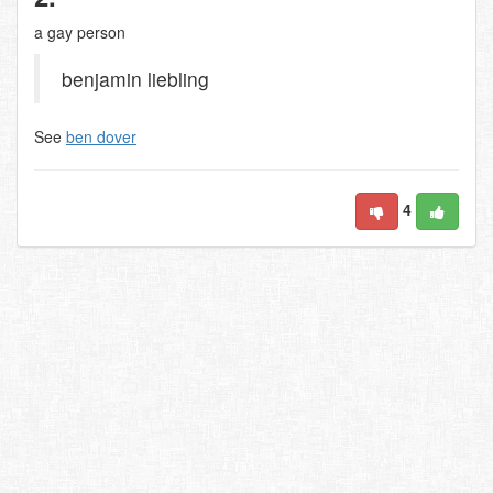
a gay person
benjamin liebling
See
ben dover
4