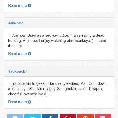
Read more
Any-hoo
1. Anyhow. Used as a segway. . .(i.e. "I was eating a dead
hot dog. Any-hoo, I enjoy watching pink monkeys.") . . .and
then I at..
Read more
Yackbackin
1. Yackbackin to geek or be overly excited. Man calm down
and stop yackbackin my guy. See geekin, excited, happy,
cheerful, overwhelmed..
Read more