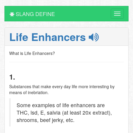
SLANG DEFINE
Toggle
navigati
Life Enhancers
What is Life Enhancers?
1.
Substances that make every day life more interesting by
means of inebriation.
Some examples of life enhancers are
THC, lsd, E, salvia (at least 20x extract),
shrooms, beef jerky, etc.