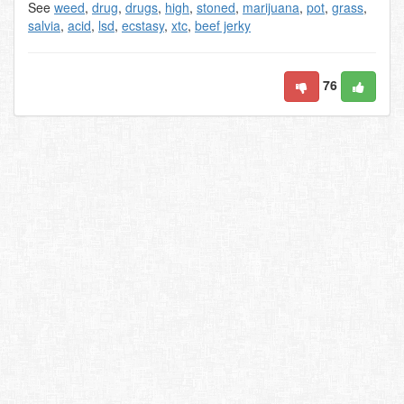
See
weed
,
drug
,
drugs
,
high
,
stoned
,
marijuana
,
pot
,
grass
,
salvia
,
acid
,
lsd
,
ecstasy
,
xtc
,
beef jerky
76