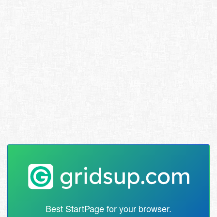
Best StartPage for your browser.