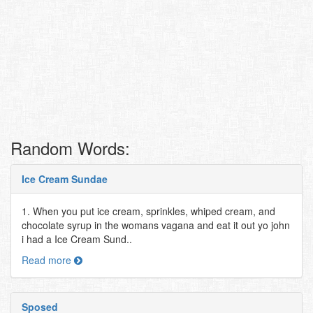
Random Words:
Ice Cream Sundae
1. When you put ice cream, sprinkles, whiped cream, and
chocolate syrup in the womans vagana and eat it out yo john
i had a Ice Cream Sund..
Read more
Sposed