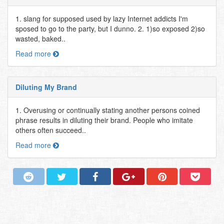
1. slang for supposed used by lazy Internet addicts I'm
sposed to go to the party, but I dunno. 2. 1)so exposed 2)so
wasted, baked..
Read more
Diluting My Brand
1. Overusing or continually stating another persons coined
phrase results in diluting their brand. People who imitate
others often succeed..
Read more