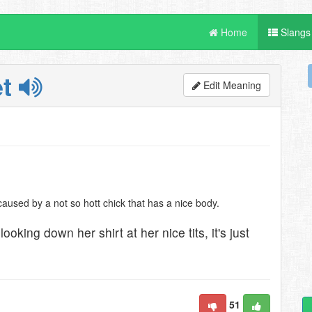
Home
Slangs
et
Edit Meaning
caused by a not so hott chick that has a nice body.
ooking down her shirt at her nice tits, it's just
51