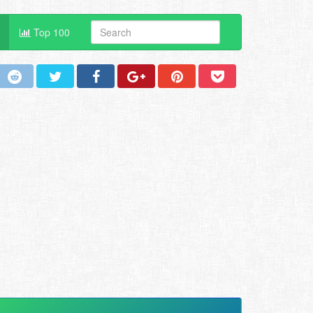
Top 100