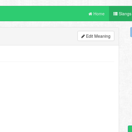
Home
Slangs
Edit Meaning