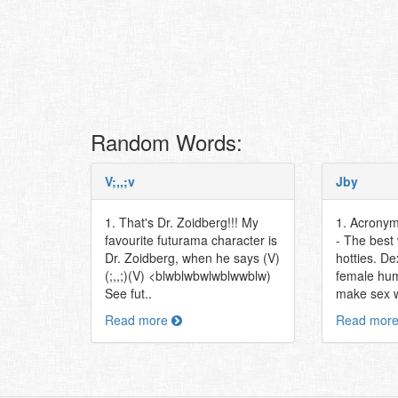
Random Words:
V;,,;v
Jby
1. That's Dr. Zoidberg!!! My
1. Acronym
favourite futurama character is
- The best
Dr. Zoidberg, when he says (V)
hotties. De
(;,,;)(V) <blwblwbwlwblwwblw)
female hum
See fut..
make sex w
Read more
Read mor