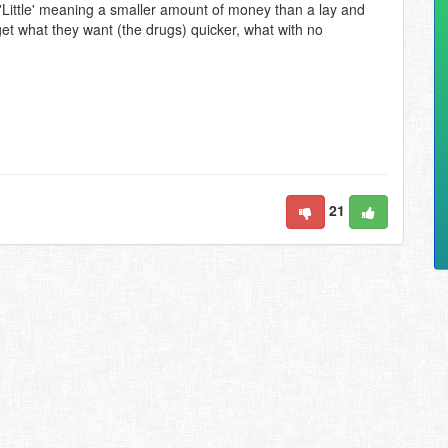
 'Little' meaning a smaller amount of money than a lay and
n get what they want (the drugs) quicker, what with no
21