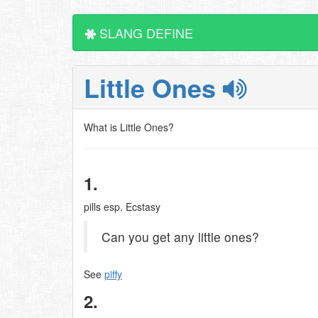
SLANG DEFINE
Little Ones
What is Little Ones?
1.
pills esp. Ecstasy
Can you get any little ones?
See
piffy
2.