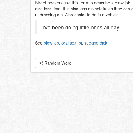
Street hookers use this term to describe a blow job.
also less time. It is also less distasteful as they ca
undressing etc. Also easier to do in a vehicle.
I've been doing little ones all day
See
blow job
,
oral sex
,
bj
,
sucking dick
Random Word