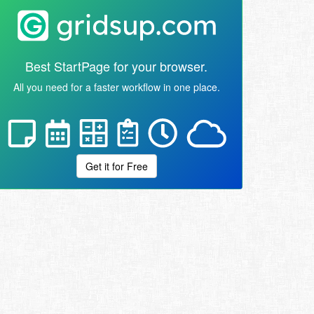
Best StartPage for your browser.
All you need for a faster workflow in one place.
Get it for Free