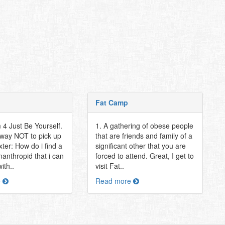
Fat Camp
 4 Just Be Yourself.
1. A gathering of obese people
 way NOT to pick up
that are friends and family of a
xter: How do i find a
significant other that you are
anthropid that i can
forced to attend. Great, I get to
ith..
visit Fat..
e
Read more