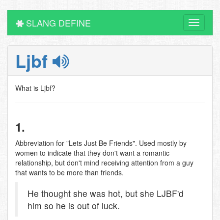
SLANG DEFINE
Toggle
navigati
Ljbf
What is Ljbf?
1.
Abbreviation for "Lets Just Be Friends". Used mostly by
women to indicate that they don't want a romantic
relationship, but don't mind receiving attention from a guy
that wants to be more than friends.
He thought she was hot, but she LJBF'd
him so he is out of luck.