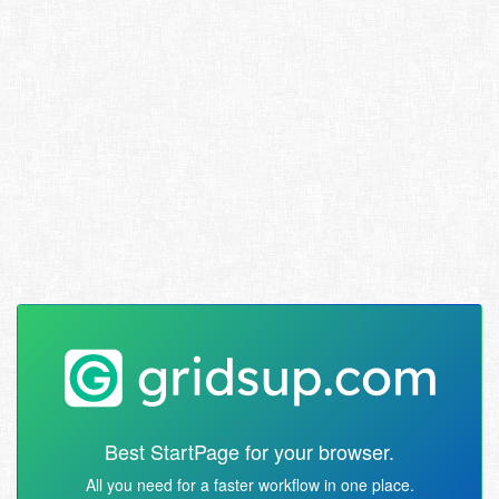
Best StartPage for your browser.
All you need for a faster workflow in one place.