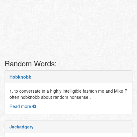
Random Words:
Hobknobb
1. to conversate in a highly intelligible fashion me and Mike P
often hobknobb about random nonsense..
Read more
Jackadgery