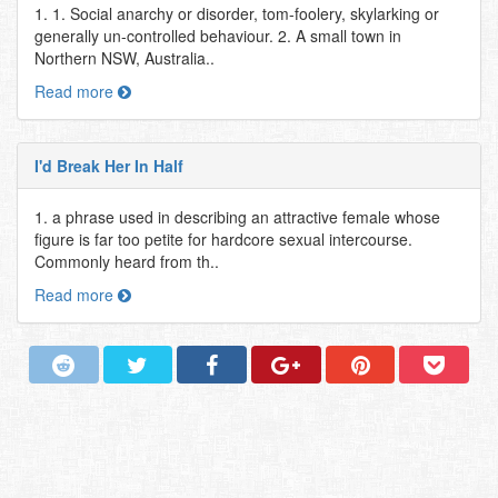
1. 1. Social anarchy or disorder, tom-foolery, skylarking or
generally un-controlled behaviour. 2. A small town in
Northern NSW, Australia..
Read more
I'd Break Her In Half
1. a phrase used in describing an attractive female whose
figure is far too petite for hardcore sexual intercourse.
Commonly heard from th..
Read more