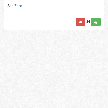
See
Zeke
84