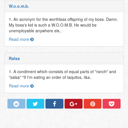
W.o.o.m.b.
1. An acronym for the worthless offspring of my boss. Damn.
My boss's kid is such a W.O.O.M.B. He would be
unemployable anywhere els..
Read more
Ralsa
1. A condiment which consists of equal parts of "ranch" and
"salsa" "If I'm eating an order of taquitos, I&a..
Read more