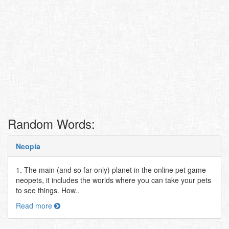
Random Words:
Neopia
1. The main (and so far only) planet in the online pet game
neopets, it includes the worlds where you can take your pets
to see things. How..
Read more