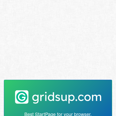
Best StartPage for your browser.