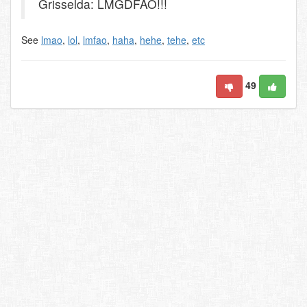
Grisselda: LMGDFAO!!!
See
lmao
,
lol
,
lmfao
,
haha
,
hehe
,
tehe
,
etc
49