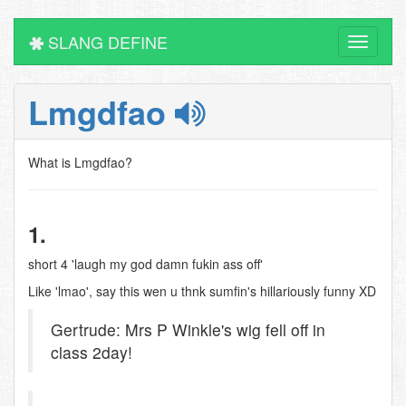
SLANG DEFINE
Toggle
navigati
Lmgdfao
What is Lmgdfao?
1.
short 4 'laugh my god damn fukin ass off'
Like 'lmao', say this wen u thnk sumfin's hillariously funny XD
Gertrude: Mrs P Winkle's wig fell off in
class 2day!