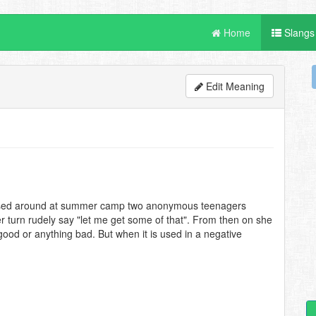
Home
Slangs
Edit Meaning
assed around at summer camp two anonymous teenagers
er turn rudely say "let me get some of that". From then on she
d or anything bad. But when it is used in a negative