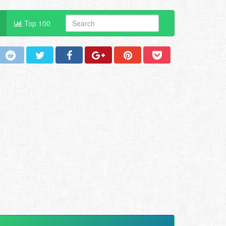
Top 100