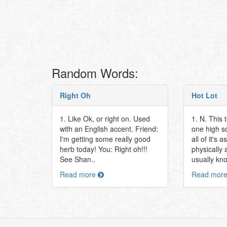
Random Words:
Right Oh
Hot Lot
1. Like Ok, or right on. Used
1. N. This 
with an English accent. Friend:
one high sc
I'm getting some really good
all of it's 
herb today! You: Right oh!!!
physically 
See Shan..
usually kn
Read more
Read mor