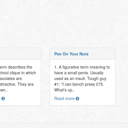
Pee On Your Nuts
term describes the
1. A figurative term meaning to
hool clique in which
have a small penis. Usually
associates are
used as an insult. Tough guy
attractive. They are
#1: "I can bench press 275.
own..
What's up..
e
Read more