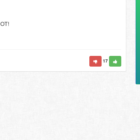
SOT!
17