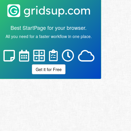
Best StartPage for your browser.
All you need for a faster workflow in one place.
Get it for Free