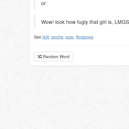
or
Wow! look how fugly that girl is, LMG
See
l33t
,
pinche
,
puto
,
flinstones
Random Word