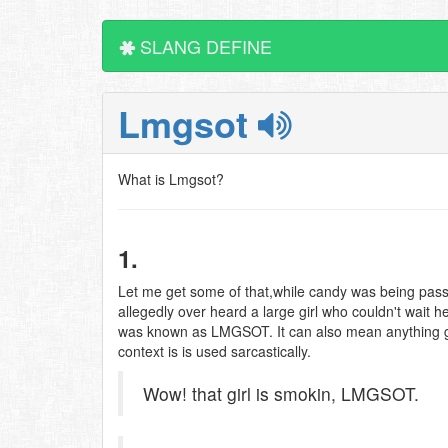
SLANG DEFINE
Lmgsot
What is Lmgsot?
1.
Let me get some of that,while candy was being p
allegedly over heard a large girl who couldn't wait h
was known as LMGSOT. It can also mean anything goo
context is is used sarcastically.
Wow! that girl is smokin, LMGSOT.