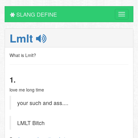
SLANG DEFINE
Toggle
navigati
Lmlt
What is Lmlt?
1.
love me long time
your such and ass....
LMLT Bitch