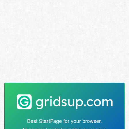
Best StartPage for your browser.