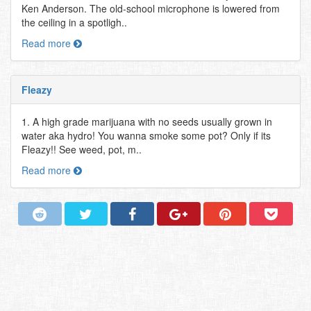
Ken Anderson. The old-school microphone is lowered from
the ceiling in a spotligh..
Read more
Fleazy
1. A high grade marijuana with no seeds usually grown in
water aka hydro! You wanna smoke some pot? Only if its
Fleazy!! See weed, pot, m..
Read more