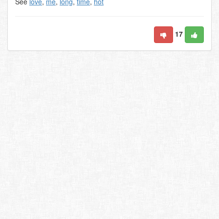
See
love
,
me
,
long
,
time
,
hot
17