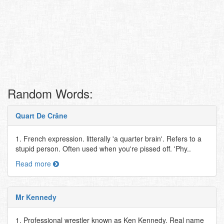
Random Words:
Quart De Crâne
1. French expression. litterally 'a quarter brain'. Refers to a
stupid person. Often used when you're pissed off. 'Phy..
Read more
Mr Kennedy
1. Professional wrestler known as Ken Kennedy. Real name