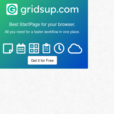
Best StartPage for your browser.
All you need for a faster workflow in one place.
Get it for Free