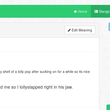
Home
Slangs
Edit Meaning
hell of a lolly pop after sucking on for a while so its nice
me so I lollyslapped right in his jaw.