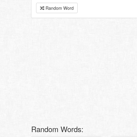
Random Word
Random Words: