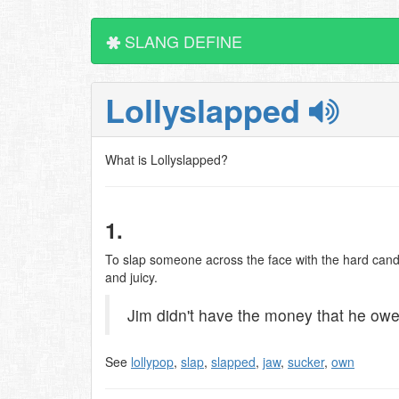
SLANG DEFINE
Lollyslapped
What is Lollyslapped?
1.
To slap someone across the face with the hard candy s
and juicy.
Jim didn't have the money that he owed 
See
lollypop
,
slap
,
slapped
,
jaw
,
sucker
,
own