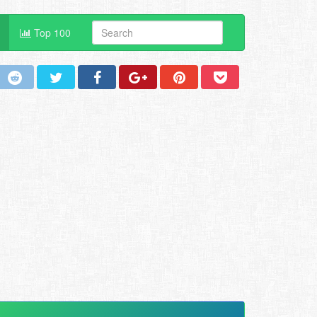
Top 100