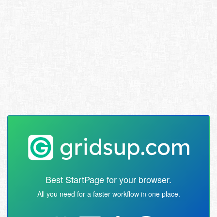
Best StartPage for your browser.
All you need for a faster workflow in one place.