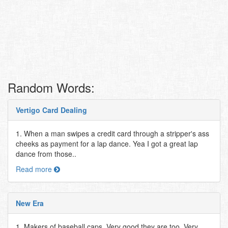
Random Words:
Vertigo Card Dealing
1. When a man swipes a credit card through a stripper's ass
cheeks as payment for a lap dance. Yea I got a great lap
dance from those..
Read more
New Era
1. Makers of baseball caps. Very good they are too. Very