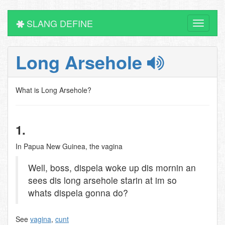
SLANG DEFINE
Toggle
navigati
Long Arsehole
What is Long Arsehole?
1.
In Papua New Guinea, the vagina
Well, boss, dispela woke up dis mornin an
sees dis long arsehole starin at im so
whats dispela gonna do?
See
vagina
,
cunt