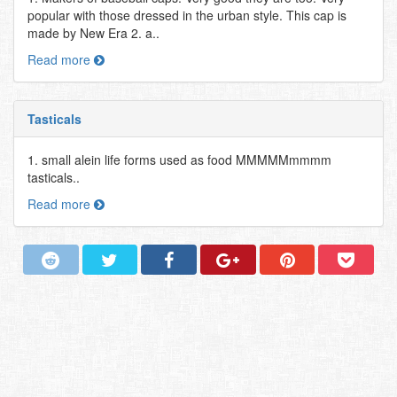
popular with those dressed in the urban style. This cap is
made by New Era 2. a..
Read more
Tasticals
1. small alein life forms used as food MMMMMmmmm
tasticals..
Read more