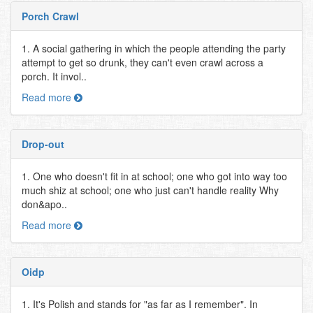
Porch Crawl
1. A social gathering in which the people attending the party
attempt to get so drunk, they can't even crawl across a
porch. It invol..
Read more
Drop-out
1. One who doesn't fit in at school; one who got into way too
much shiz at school; one who just can't handle reality Why
don&apo..
Read more
Oidp
1. It's Polish and stands for "as far as I remember". In