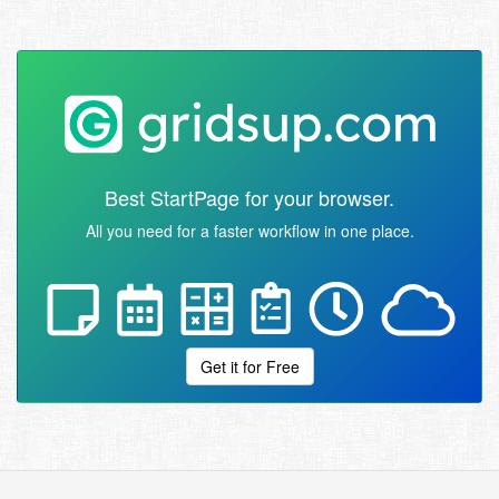
Best StartPage for your browser.
All you need for a faster workflow in one place.
Get it for Free