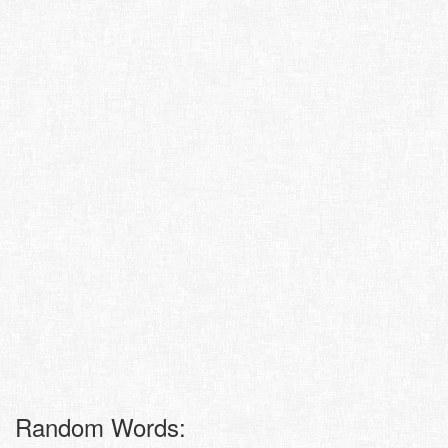
Random Words: