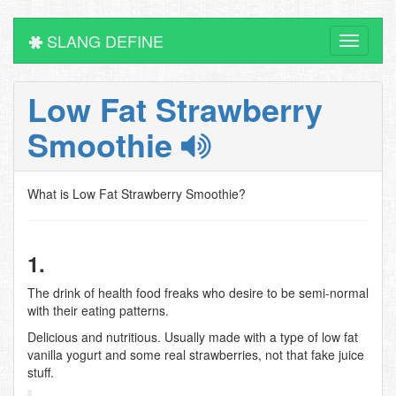
SLANG DEFINE
Toggle
navigati
Low Fat Strawberry
Smoothie
What is Low Fat Strawberry Smoothie?
1.
The drink of health food freaks who desire to be semi-normal
with their eating patterns.
Delicious and nutritious. Usually made with a type of low fat
vanilla yogurt and some real strawberries, not that fake juice
stuff.