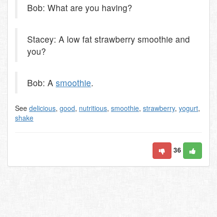
Bob: What are you having?
Stacey: A low fat strawberry smoothie and
you?
Bob: A
smoothie
.
See
delicious
,
good
,
nutritious
,
smoothie
,
strawberry
,
yogurt
,
shake
36