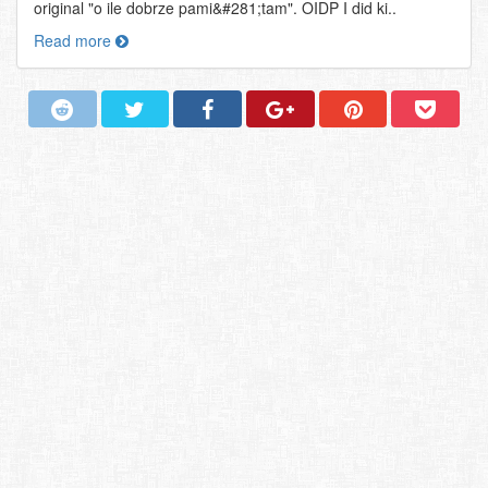
original "o ile dobrze pami&#281;tam". OIDP I did ki..
Read more