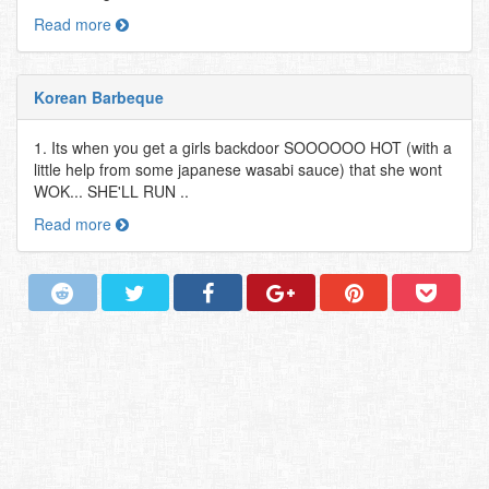
Read more
Korean Barbeque
1. Its when you get a girls backdoor SOOOOOO HOT (with a
little help from some japanese wasabi sauce) that she wont
WOK... SHE'LL RUN ..
Read more