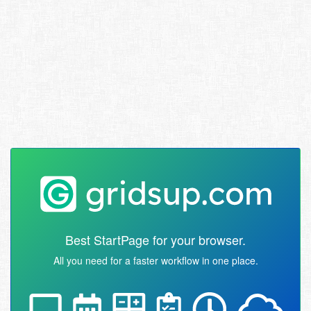
Best StartPage for your browser.
All you need for a faster workflow in one place.