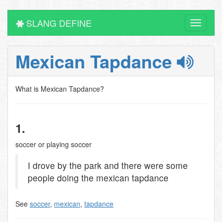
SLANG DEFINE
Toggle
navigati
Mexican Tapdance
What is Mexican Tapdance?
1.
soccer or playing soccer
I drove by the park and there were some
people doing the mexican tapdance
See
soccer
,
mexican
,
tapdance