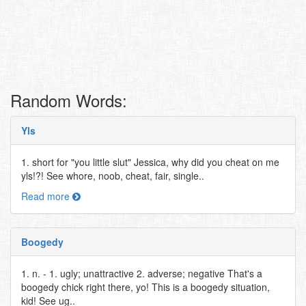
Random Words:
Yls
1. short for "you little slut" Jessica, why did you cheat on me
yls!?! See whore, noob, cheat, fair, single..
Read more
Boogedy
1. n. - 1. ugly; unattractive 2. adverse; negative That's a
boogedy chick right there, yo! This is a boogedy situation,
kid! See ug..