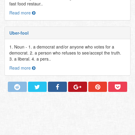
fast food restaur..
Read more
Uber-fool
1. Noun - 1. a democrat and/or anyone who votes for a
democrat. 2. a person who refuses to see/accept the truth.
3. a liberal. 4. a pers..
Read more