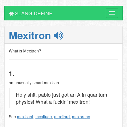
SLANG DEFINE
Toggle
navigati
Mexitron
What is Mexitron?
1.
an unusually smart mexican.
Holy shit, pablo just got an A in quantum
physics! What a fuckin' mexitron!
See
mexicant
,
mexitude
,
mexitard
,
mexorean