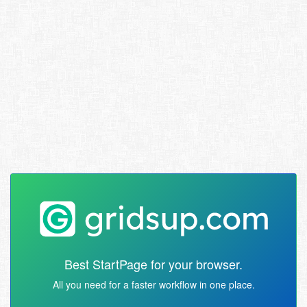
Best StartPage for your browser.
All you need for a faster workflow in one place.