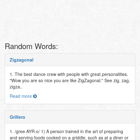
Random Words:
Zigzagonal
1. The best dance crew with people with great personalities.
"Wow you are so nice you are like ZigZagonal." See zig, zag,
zigza..
Read more
Grillero
1. /gree·AYR·o/ 1) A person trained in the art of preparing
and serving foods cooked on a griddle, such as at a diner or