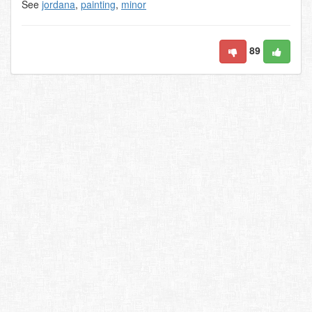
See
jordana
,
painting
,
minor
89