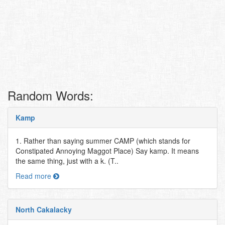
Random Words:
Kamp
1. Rather than saying summer CAMP (which stands for
Constipated Annoying Maggot Place) Say kamp. It means
the same thing, just with a k. (T..
Read more
North Cakalacky