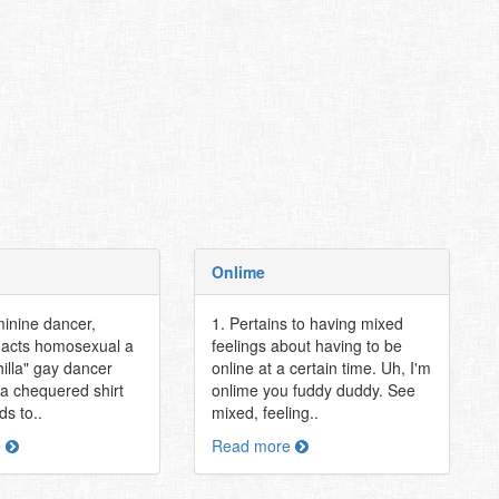
Onlime
minine dancer,
1. Pertains to having mixed
t acts homosexual a
feelings about having to be
hilla" gay dancer
online at a certain time. Uh, I'm
 a chequered shirt
onlime you fuddy duddy. See
s to..
mixed, feeling..
e
Read more