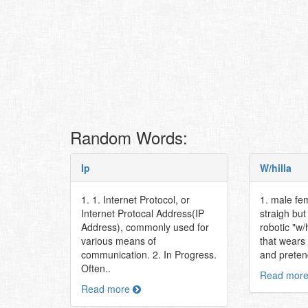
Random Words:
Ip
W/hilla
1. 1. Internet Protocol, or
1. male fe
Internet Protocal Address(IP
straigh bu
Address), commonly used for
robotic "w/
various means of
that wears
communication. 2. In Progress.
and pretend
Often..
Read mor
Read more