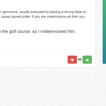
r ignorance; usually executed by placing a strong blow on
d cause injured pride; If you are mistermoore-ed then you
 the golf course, so I mistermoored him.
40