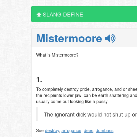
SLANG DEFINE
Mistermoore
What is Mistermoore?
1.
To completely destroy pride, arrogance, and or shee
the recipients lower jaw; can be earth shattering an
usually come out looking like a pussy
The ignorant dick would not shut up o
See
destroy
,
arrogance
,
dees
,
dumbass