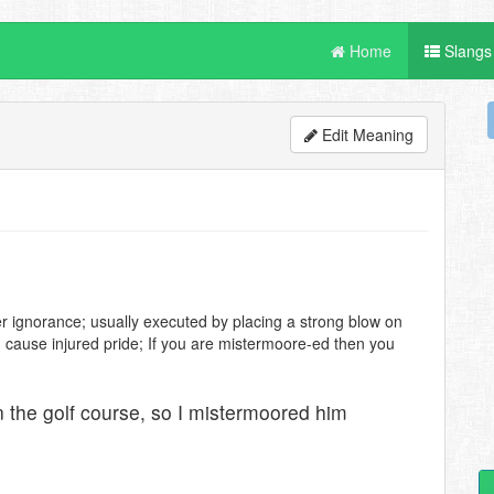
Home
Slangs
Edit Meaning
r ignorance; usually executed by placing a strong blow on
d cause injured pride; If you are mistermoore-ed then you
n the golf course, so I mistermoored him