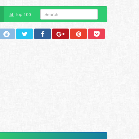
Top 100