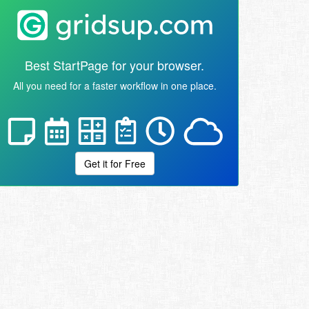
Best StartPage for your browser.
All you need for a faster workflow in one place.
Get it for Free