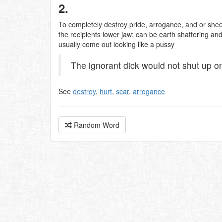
2.
To completely destroy pride, arrogance, and or shee
the recipients lower jaw; can be earth shattering an
usually come out looking like a pussy
The ignorant dick would not shut up on
See
destroy
,
hurt
,
scar
,
arrogance
Random Word