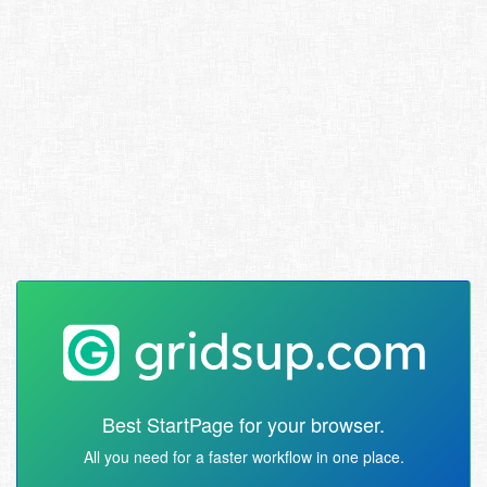
Best StartPage for your browser.
All you need for a faster workflow in one place.