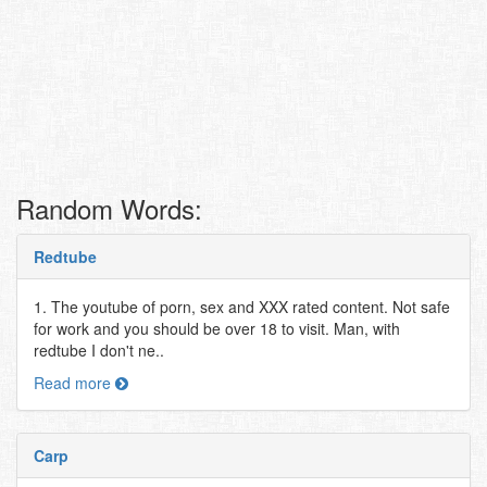
Random Words:
Redtube
1. The youtube of porn, sex and XXX rated content. Not safe
for work and you should be over 18 to visit. Man, with
redtube I don't ne..
Read more
Carp