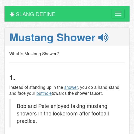
SLANG DEFINE
Toggle
navigati
Mustang Shower
What is Mustang Shower?
1.
Instead of standing up in the
shower
, you do a hand-stand
and face your
butthole
towards the shower faucet.
Bob and Pete enjoyed taking mustang
showers in the lockeroom after football
practice.