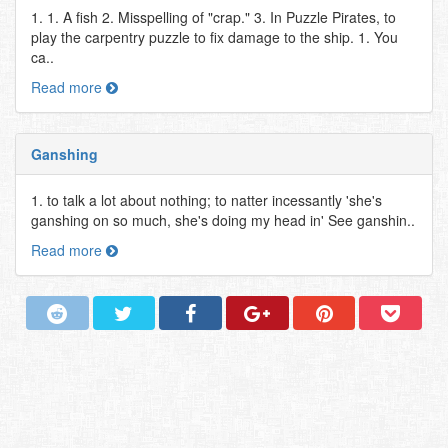
1. 1. A fish 2. Misspelling of "crap." 3. In Puzzle Pirates, to
play the carpentry puzzle to fix damage to the ship. 1. You
ca..
Read more
Ganshing
1. to talk a lot about nothing; to natter incessantly 'she's
ganshing on so much, she's doing my head in' See ganshin..
Read more