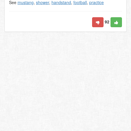
See
mustang
,
shower
,
handstand
,
football
,
practice
92