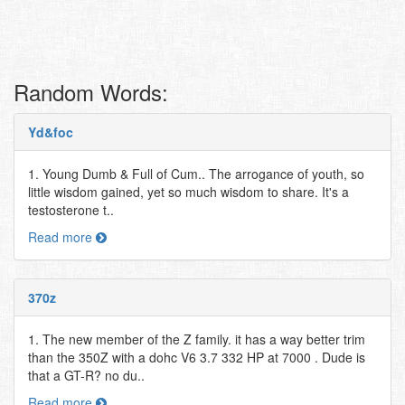
Random Words:
Yd&foc
1. Young Dumb & Full of Cum.. The arrogance of youth, so
little wisdom gained, yet so much wisdom to share. It's a
testosterone t..
Read more
370z
1. The new member of the Z family. it has a way better trim
than the 350Z with a dohc V6 3.7 332 HP at 7000 . Dude is
that a GT-R? no du..
Read more