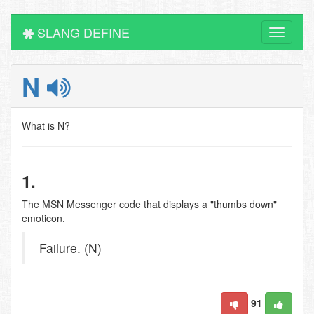
SLANG DEFINE
Toggle
navigati
N
What is N?
1.
The MSN Messenger code that displays a "thumbs down"
emoticon.
Failure. (N)
91