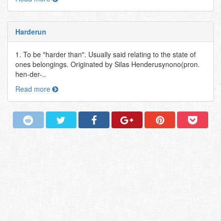
Harderun
1. To be "harder than". Usually said relating to the state of
ones belongings. Originated by Silas Henderusynono(pron.
hen-der-..
Read more