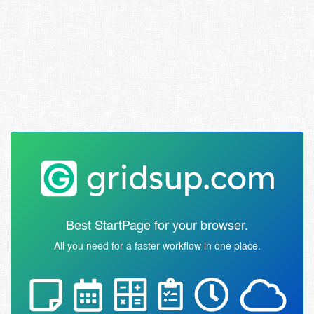
Best StartPage for your browser.
All you need for a faster workflow in one place.