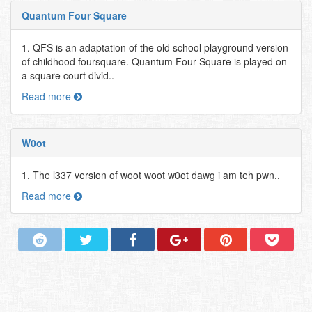
Quantum Four Square
1. QFS is an adaptation of the old school playground version
of childhood foursquare. Quantum Four Square is played on
a square court divid..
Read more
W0ot
1. The l337 version of woot woot w0ot dawg i am teh pwn..
Read more