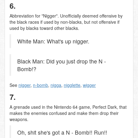
6.
Abbreviation for "Nigger". Unofficially deemed offensive by
the black races if used by non-blacks, but not offensive if
used by blacks toward other blacks.
White Man: What's up nigger.
Black Man: Did you just drop the N -
Bomb!?
See
nigger
,
n-bomb
,
nigga
,
nigglette
,
wigger
7.
A grenade used in the Nintendo 64 game, Perfect Dark, that
makes the enemies confused and make them drop their
weapons.
Oh, shit she's got a N - Bomb!! Run!!