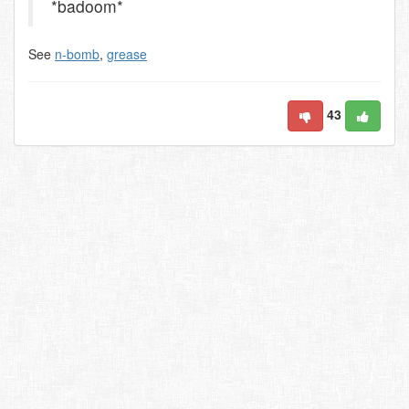
*badoom*
See
n-bomb
,
grease
43