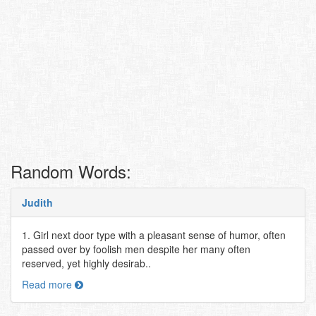
Random Words:
Judith
1. Girl next door type with a pleasant sense of humor, often
passed over by foolish men despite her many often
reserved, yet highly desirab..
Read more