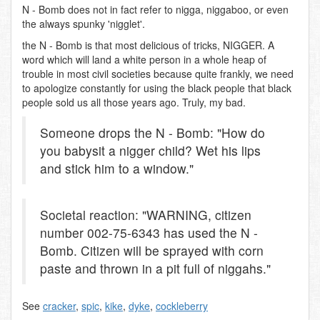
N - Bomb does not in fact refer to nigga, niggaboo, or even
the always spunky 'nigglet'.
the N - Bomb is that most delicious of tricks, NIGGER. A
word which will land a white person in a whole heap of
trouble in most civil societies because quite frankly, we need
to apologize constantly for using the black people that black
people sold us all those years ago. Truly, my bad.
Someone drops the N - Bomb: "How do
you babysit a nigger child? Wet his lips
and stick him to a window."
Societal reaction: "WARNING, citizen
number 002-75-6343 has used the N -
Bomb. Citizen will be sprayed with corn
paste and thrown in a pit full of niggahs."
See
cracker
,
spic
,
kike
,
dyke
,
cockleberry