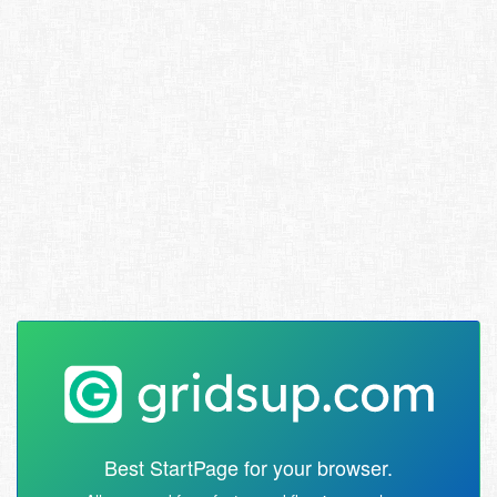
Best StartPage for your browser.