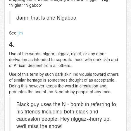
"NIglet" "Nigaboo"
damn that is one Nigaboo
See
jim
4.
Use of the words: nigger, niggaz, niglet, or any other
derivation as intended to seperate those with dark skin and
of African descent from all others.
Use of this term by such dark skin individuals toward others
of similar heritage is sometimes thought of as acceptable.
Doing this however keeps the word in circulation and
promotes the use of the N-bomb by people of any race.
Black guy uses the N - bomb in referring to
his friends including both black and
caucasion people: Hey niggaz--hurry up,
we'll miss the show!