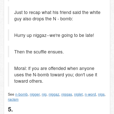
Just to recap what his friend said the white
guy also drops the N - bomb:
Hurry up niggaz--we're going to be late!
Then the scuffle ensues.
Moral: if you are offended when anyone
uses the N-bomb toward you; don't use it
toward others.
See
n-bomb
,
nigger
,
nig
,
niggaz
,
niggas
,
niglet
,
n-word
,
nigs
,
racism
5.