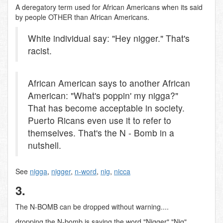
A deregatory term used for African Americans when its said
by people OTHER than African Americans.
White individual say: "Hey nigger." That's
racist.
African American says to another African
American: "What's poppin' my nigga?"
That has become acceptable in society.
Puerto Ricans even use it to refer to
themselves. That's the N - Bomb in a
nutshell.
See
nigga
,
nigger
,
n-word
,
nig
,
nicca
3.
The N-BOMB can be dropped without warning....
dropping the N-bomb is saying the word "Nigger" "Nig"