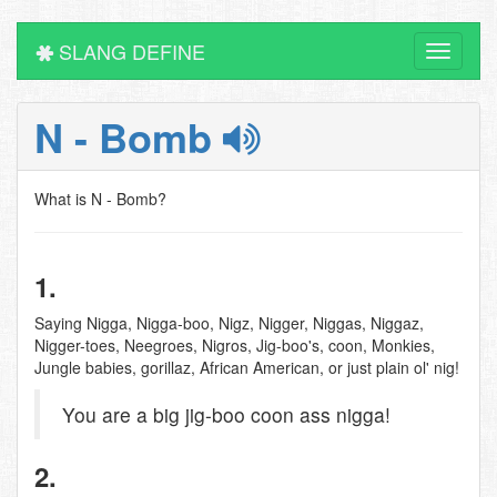
SLANG DEFINE
Toggle
navigati
N - Bomb
What is N - Bomb?
1.
Saying Nigga, Nigga-boo, Nigz, Nigger, Niggas, Niggaz,
Nigger-toes, Neegroes, Nigros, Jig-boo's, coon, Monkies,
Jungle babies, gorillaz, African American, or just plain ol' nig!
You are a big jig-boo coon ass nigga!
2.