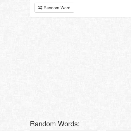
Random Word
Random Words: