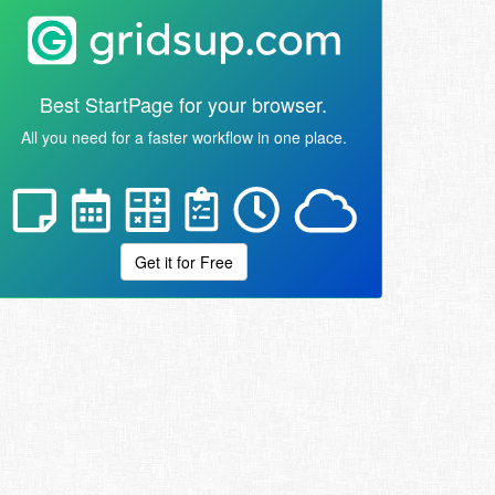
Best StartPage for your browser.
All you need for a faster workflow in one place.
Get it for Free