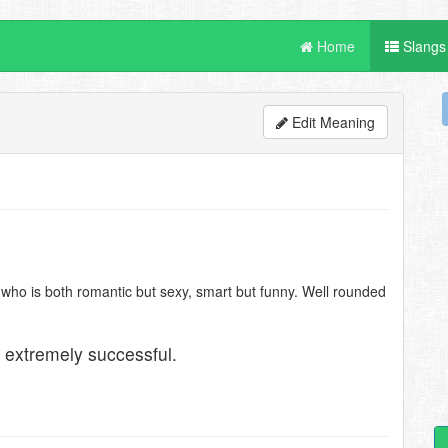
Home
Slangs
Edit Meaning
who is both romantic but sexy, smart but funny. Well rounded
 extremely successful.