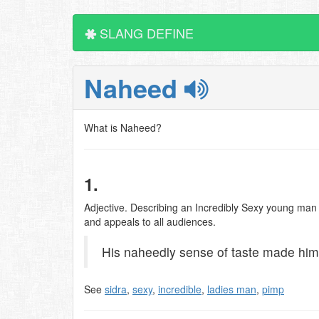
SLANG DEFINE
Naheed
What is Naheed?
1.
Adjective. Describing an Incredibly Sexy young man 
and appeals to all audiences.
His naheedly sense of taste made him
See
sidra
,
sexy
,
incredible
,
ladies man
,
pimp