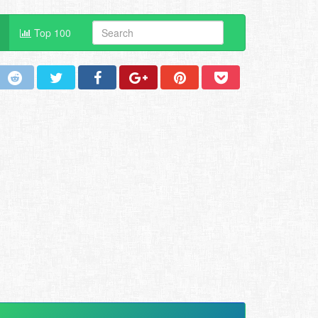
Top 100