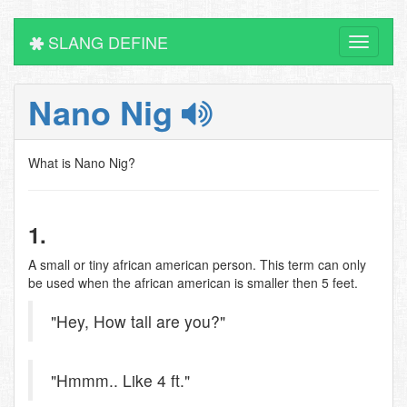
SLANG DEFINE
Toggle
navigati
Nano Nig
What is Nano Nig?
1.
A small or tiny african american person. This term can only
be used when the african american is smaller then 5 feet.
"Hey, How tall are you?"
"Hmmm.. Like 4 ft."