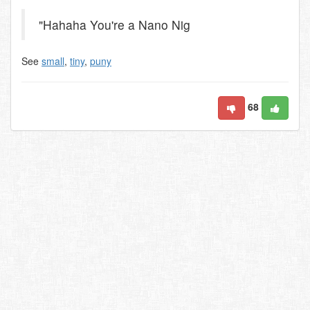
"Hahaha You're a Nano Nig
See
small
,
tiny
,
puny
68