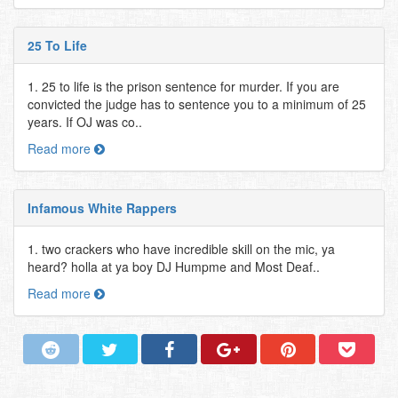
25 To Life
1. 25 to life is the prison sentence for murder. If you are
convicted the judge has to sentence you to a minimum of 25
years. If OJ was co..
Read more
Infamous White Rappers
1. two crackers who have incredible skill on the mic, ya
heard? holla at ya boy DJ Humpme and Most Deaf..
Read more