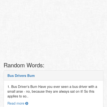
Random Words:
Bus Drivers Bum
1. Bus Driver's Bum Have you ever seen a bus driver with a
small arse - no, because they are always sat on it! So this
applies to so..
Read more