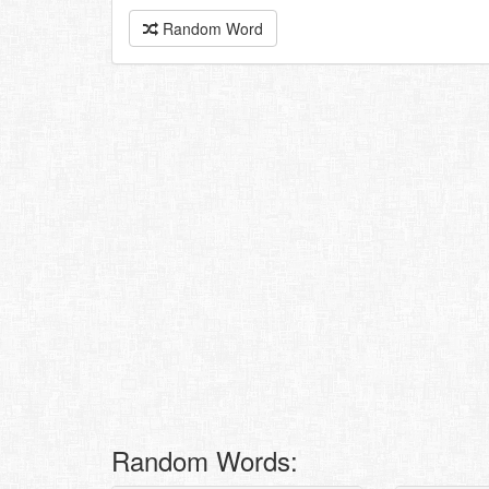
Random Word
Random Words: