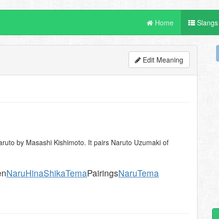
Home
Slangs
Edit Meaning
ruto by Masashi Kishimoto. It pairs Naruto Uzumaki of
en
NaruHina
ShikaTema
Pairings
NaruTema