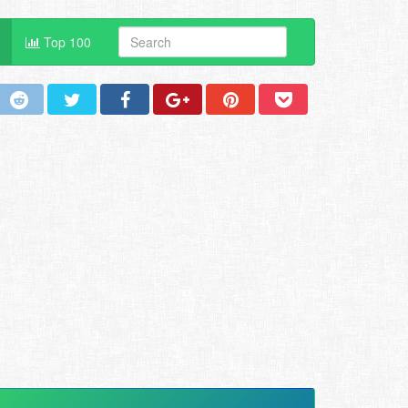
Top 100