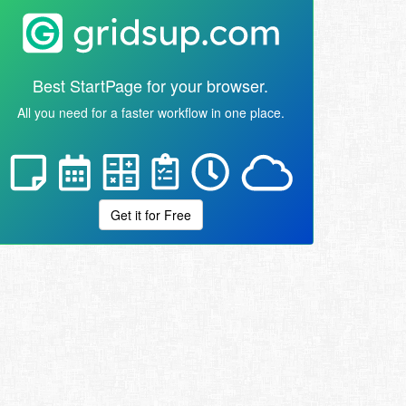
Best StartPage for your browser.
All you need for a faster workflow in one place.
Get it for Free