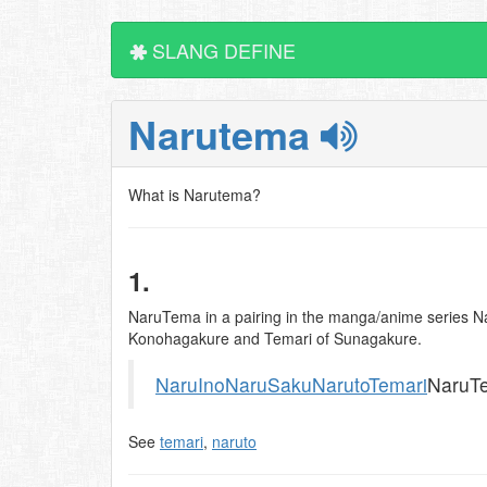
SLANG DEFINE
Narutema
What is Narutema?
1.
NaruTema in a pairing in the manga/anime series Na
Konohagakure and Temari of Sunagakure.
NaruIno
NaruSaku
Naruto
Temari
NaruT
See
temari
,
naruto