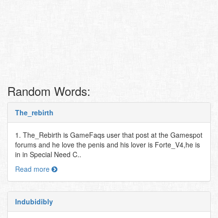
Random Words:
The_rebirth
1. The_Rebirth is GameFaqs user that post at the Gamespot
forums and he love the penis and his lover is Forte_V4,he is
in in Special Need C..
Read more
Indubidibly