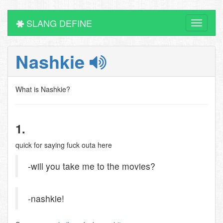
SLANG DEFINE
Toggle
navigati
Nashkie
What is Nashkie?
1.
quick for saying fuck outa here
-will you take me to the movies?
-nashkie!