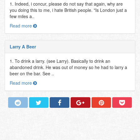
1. Indeed, i concur, please do not say that again, why are
you doing this to me, i hate British people. "Is London just a
few miles a..
Read more
Larry A Beer
1. To drink a larry. (see Larry). Basically to drink an
abandoned drink. He was out of money so he had to larry a
beer on the bar. See ..
Read more