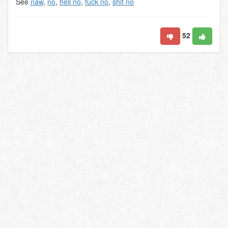
See
naw
,
no
,
hell no
,
fuck no
,
shit no
52