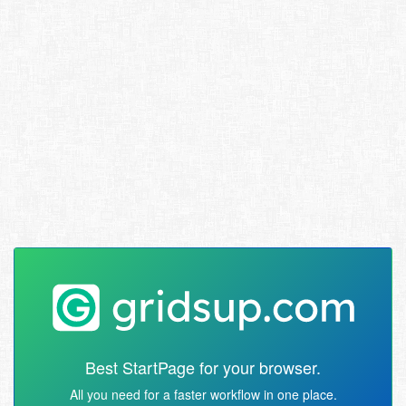
Best StartPage for your browser.
All you need for a faster workflow in one place.