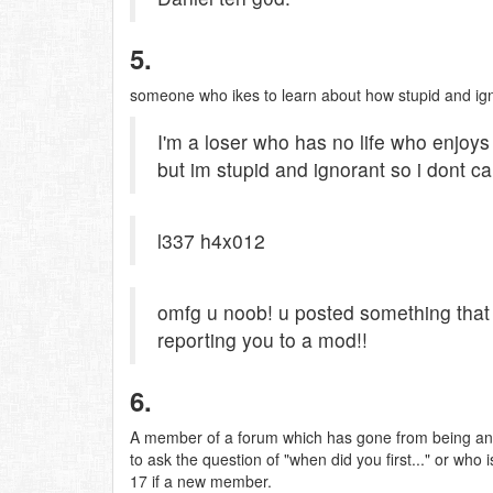
5.
someone who ikes to learn about how stupid and ig
I'm a loser who has no life who enjoys
but im stupid and ignorant so i dont ca
l337 h4x012
omfg u noob! u posted something that
reporting you to a mod!!
6.
A member of a forum which has gone from being an i
to ask the question of "when did you first..." or wh
17 if a new member.