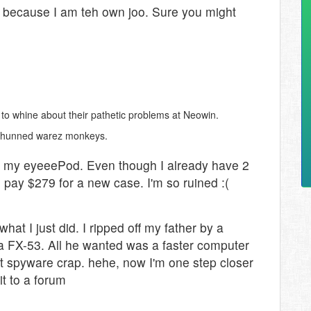
, because I am teh own joo. Sure you might
 to whine about their pathetic problems at Neowin.
 shunned warez monkeys.
 my eyeeePod. Even though I already have 2
d pay $279 for a new case. I'm so ruined :(
hat I just did. I ripped off my father by a
 a FX-53. All he wanted was a faster computer
at spyware crap. hehe, now I'm one step closer
t to a forum