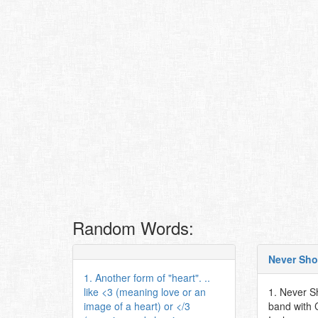
Random Words:
Never Sho
1. Another form of "heart". ..
like <3 (meaning love or an
1. Never S
image of a heart) or </3
band with 