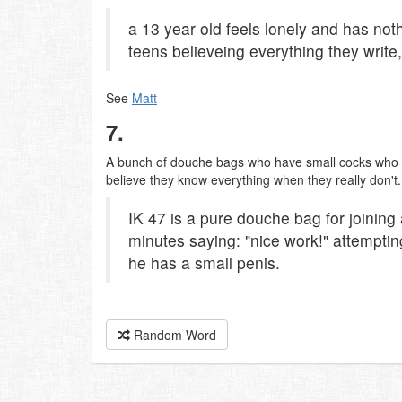
a 13 year old feels lonely and has not
teens believeing everything they write
See
Matt
7.
A bunch of douche bags who have small cocks who g
believe they know everything when they really don'
IK 47 is a pure douche bag for joining 
minutes saying: "nice work!" attempting
he has a small penis.
Random Word