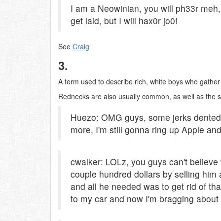
I am a Neowinian, you will ph33r meh
get laid, but I will hax0r jo0!
See
Craig
3.
A term used to describe rich, white boys who gather
Rednecks are also usually common, as well as the
Huezo: OMG guys, some jerks dented
more, I'm still gonna ring up Apple an
cwalker: LOLz, you guys can't believe w
couple hundred dollars by selling him
and all he needed was to get rid of th
to my car and now I'm bragging about i