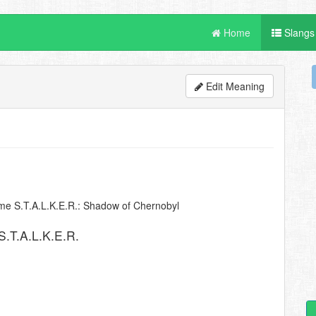
Home
Slangs
Edit Meaning
me S.T.A.L.K.E.R.: Shadow of Chernobyl
.T.A.L.K.E.R.