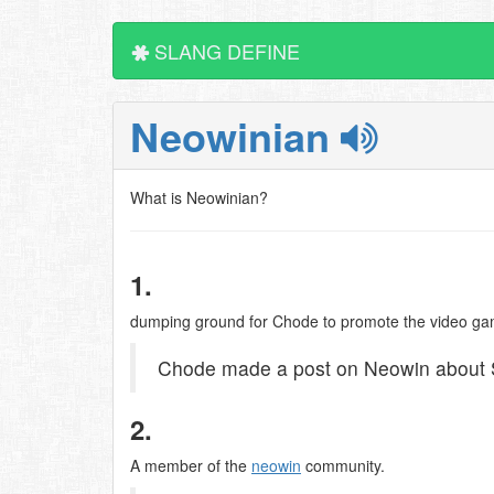
SLANG DEFINE
Neowinian
What is Neowinian?
1.
dumping ground for Chode to promote the video ga
Chode made a post on Neowin about S
2.
A member of the
neowin
community.