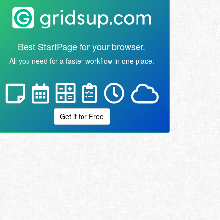
Best StartPage for your browser.
All you need for a faster workflow in one place.
Get it for Free