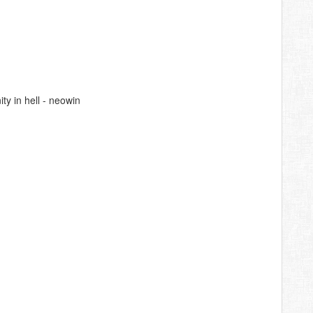
y in hell - neowin