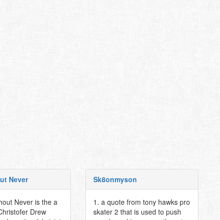
ut Never
Sk8onmyson
hout Never is the a
1. a quote from tony hawks pro
Christofer Drew
skater 2 that is used to push