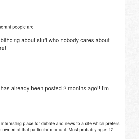
norant people are
 bithcing about stuff who nobody cares about
re!
 has already been posted 2 months ago!! I'm
nteresting place for debate and news to a site which prefers
o is owned at that particular moment. Most probably ages 12 -