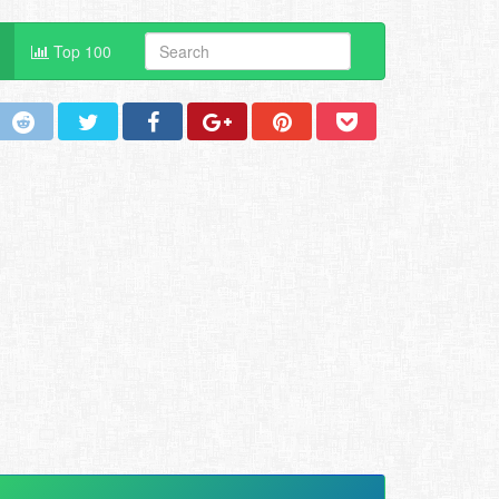
Top 100