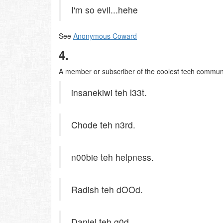
I'm so evil...hehe
See
Anonymous Coward
4.
A member or subscriber of the coolest tech communit
insanekiwi teh l33t.
Chode teh n3rd.
n00bie teh helpness.
Radish teh dOOd.
Daniel teh g0d.