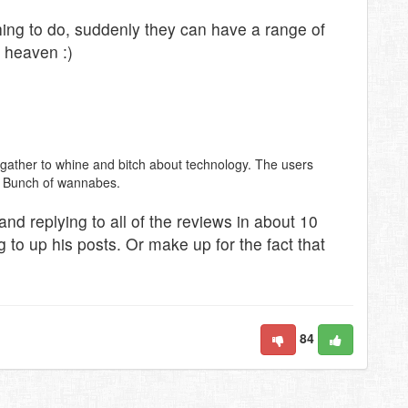
hing to do, suddenly they can have a range of
, heaven :)
ather to whine and bitch about technology. The users
t. Bunch of wannabes.
and replying to all of the reviews in about 10
 to up his posts. Or make up for the fact that
84