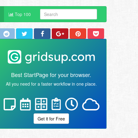
Top 100
Best StartPage for your browser.
All you need for a faster workflow in one place.
Get it for Free