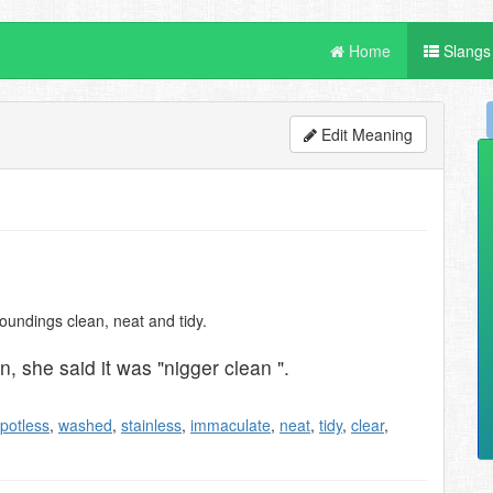
Home
Slangs
Edit Meaning
oundings clean, neat and tidy.
, she said it was "nigger clean ".
potless
,
washed
,
stainless
,
immaculate
,
neat
,
tidy
,
clear
,