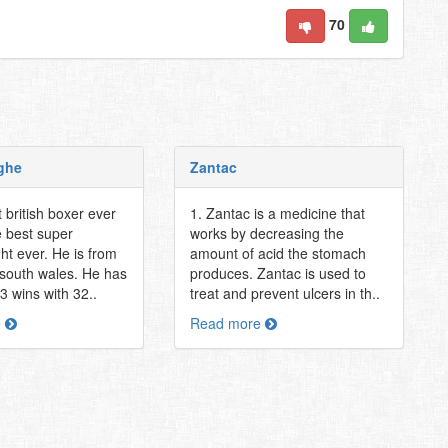
70
ghe
Zantac
 british boxer ever
1. Zantac is a medicine that
e best super
works by decreasing the
ht ever. He is from
amount of acid the stomach
south wales. He has
produces. Zantac is used to
43 wins with 32..
treat and prevent ulcers in th..
e
Read more