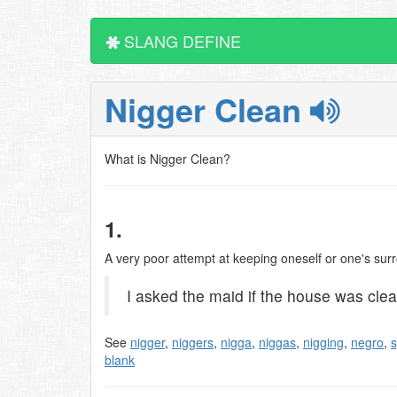
SLANG DEFINE
Nigger Clean
What is Nigger Clean?
1.
A very poor attempt at keeping oneself or one's surr
I asked the maid if the house was clean
See
nigger
,
niggers
,
nigga
,
niggas
,
nigging
,
negro
,
s
blank