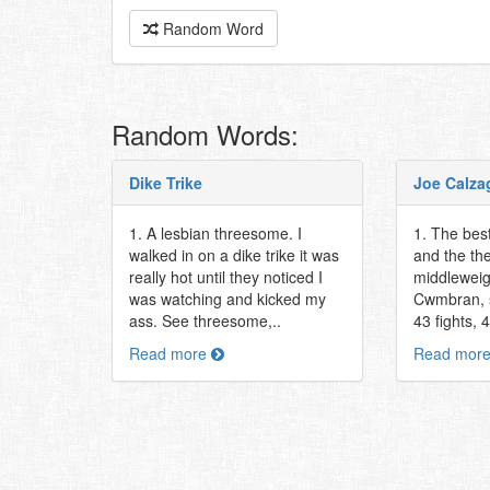
Random Word
Random Words:
Dike Trike
Joe Calza
1. A lesbian threesome. I
1. The best
walked in on a dike trike it was
and the th
really hot until they noticed I
middleweig
was watching and kicked my
Cwmbran, 
ass. See threesome,..
43 fights, 
Read more
Read mor