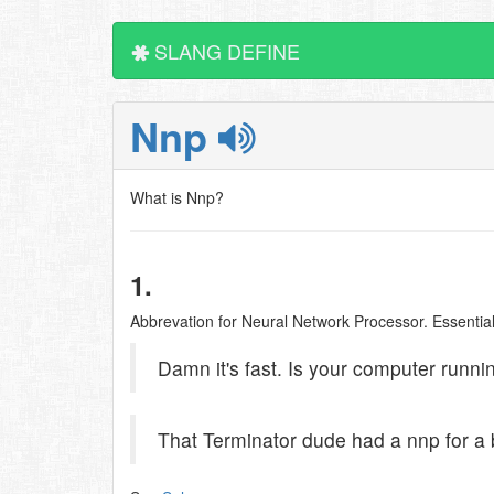
SLANG DEFINE
Nnp
What is Nnp?
1.
Abbrevation for Neural Network Processor. Essential
Damn it's fast. Is your computer runn
That Terminator dude had a nnp for a 