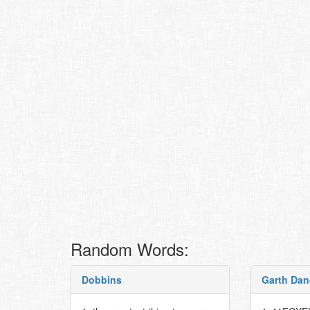
Random Words:
Dobbins
Garth Dan