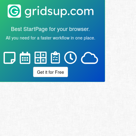
Best StartPage for your browser.
All you need for a faster workflow in one place.
Get it for Free