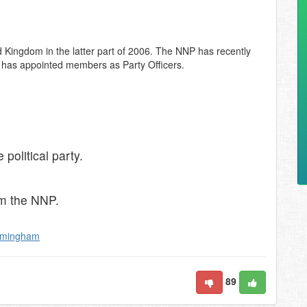
 Kingdom in the latter part of 2006. The NNP has recently
d has appointed members as Party Officers.
political party.
om the NNP.
rmingham
89