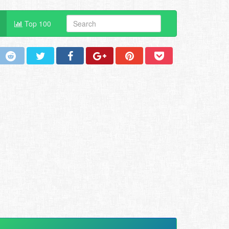
Top 100