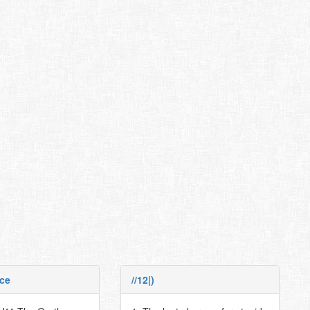
ce
//12|)