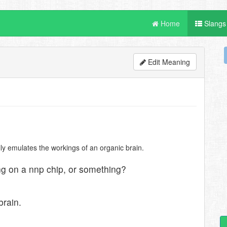
Home
Slangs
Edit Meaning
ly emulates the workings of an organic brain.
ing on a nnp chip, or something?
brain.