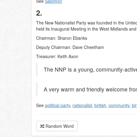
See
Salomon
2.
The New Nationalist Party was founded in the United
held its Inaugural Meeting in the West Midlands an
Chairman: Sharon Ebanks
Deputy Chairman: Dave Cheetham
Treasurer: Keith Axon
The NNP is a young, community-active 
A very warm and friendly welcome fr
See
political party
,
nationalist
,
british
,
community
,
bi
Random Word