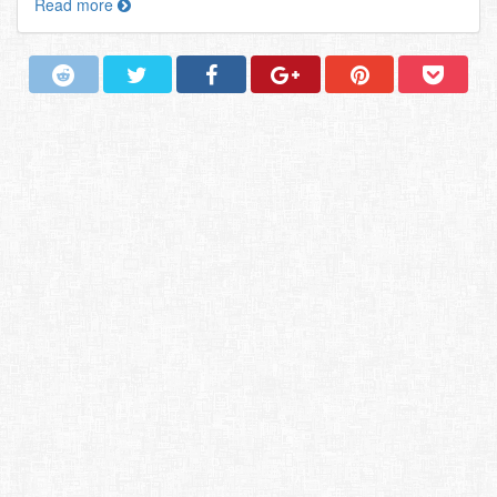
Read more