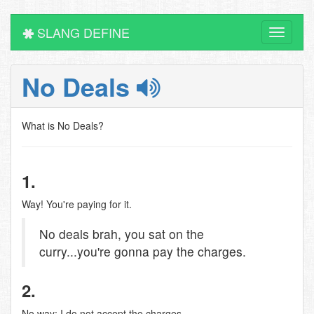
SLANG DEFINE
Toggle
navigati
No Deals
What is No Deals?
1.
Way! You're paying for it.
No deals brah, you sat on the
curry...you're gonna pay the charges.
2.
No way; I do not accept the charges