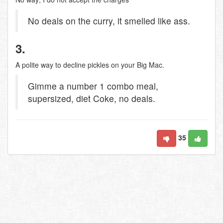
No deals on the curry, it smelled like ass.
3.
A polite way to decline pickles on your Big Mac.
Gimme a number 1 combo meal,
supersized, diet Coke, no deals.
35