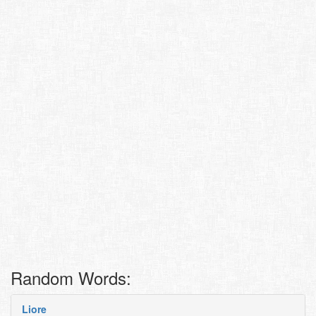
Random Words:
Liore