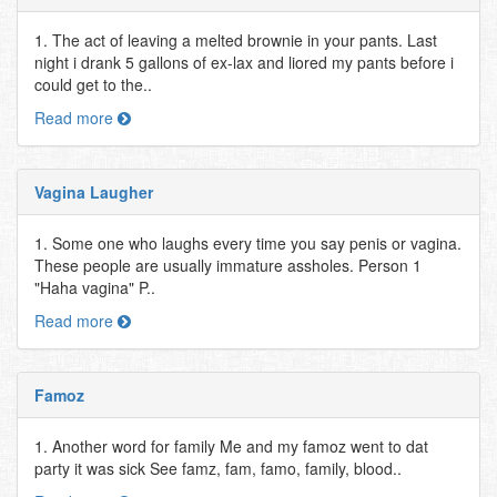
1. The act of leaving a melted brownie in your pants. Last
night i drank 5 gallons of ex-lax and liored my pants before i
could get to the..
Read more
Vagina Laugher
1. Some one who laughs every time you say penis or vagina.
These people are usually immature assholes. Person 1
"Haha vagina" P..
Read more
Famoz
1. Another word for family Me and my famoz went to dat
party it was sick See famz, fam, famo, family, blood..