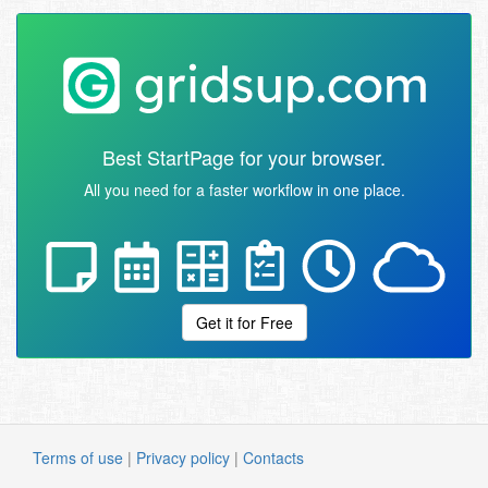
Best StartPage for your browser.
All you need for a faster workflow in one place.
Get it for Free
Terms of use
|
Privacy policy
|
Contacts