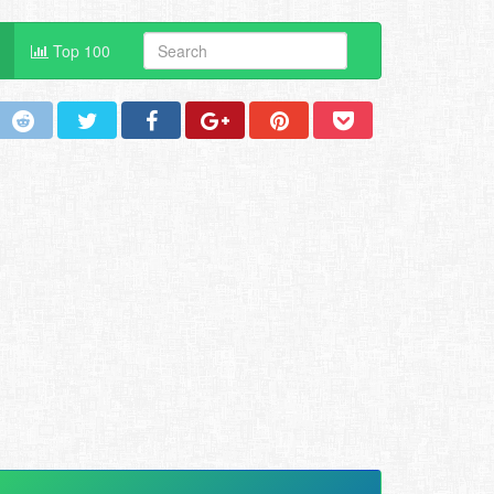
Top 100