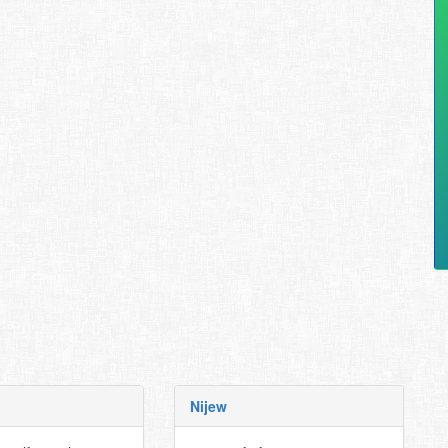
Nijew