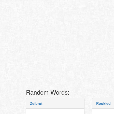
Random Words:
Zeibrut
Rookied