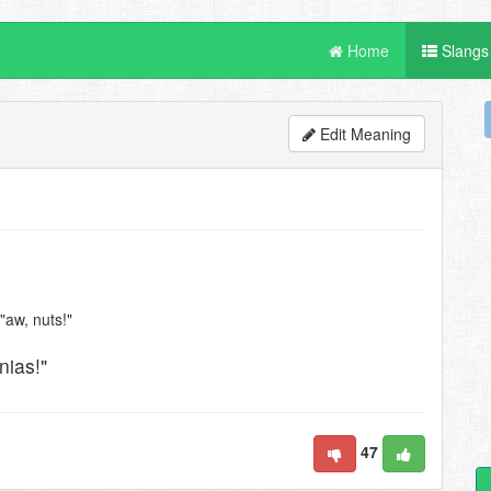
Home
Slangs
Edit Meaning
 "aw, nuts!"
nias!"
47