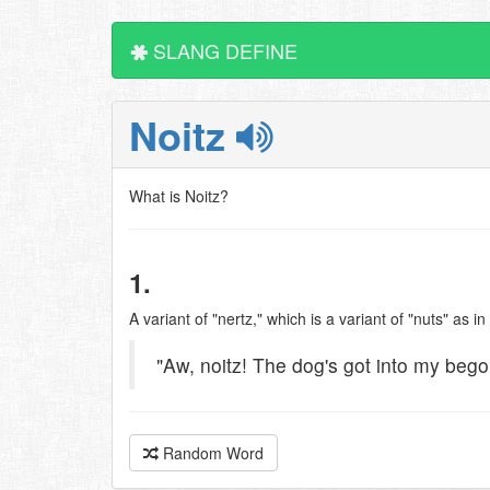
SLANG DEFINE
Noitz
What is Noitz?
1.
A variant of "nertz," which is a variant of "nuts" as in
"Aw, noitz! The dog's got into my bego
Random Word