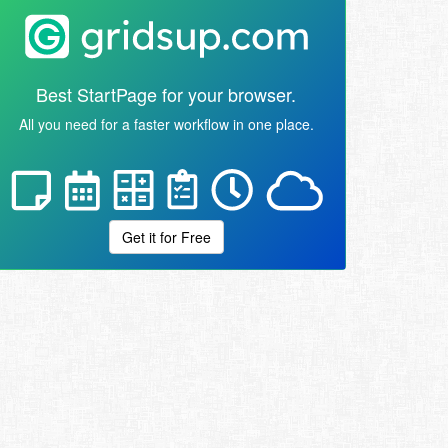
Best StartPage for your browser.
All you need for a faster workflow in one place.
Get it for Free