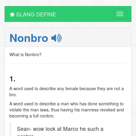
SLANG DEFINE
Toggle
navigati
Nonbro
What is Nonbro?
1.
A word used to describe any female because they are not a
bro.
A word used to describe a man who has done something to
violate the man laws, thus having his manness revoked and
becoming a full nonbro.
Sean- wow look at Marco he such a