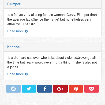
Plumper
1. a fat yet very alluring female woman. Curvy. Plumper than
the average lady,(hence the name) but nonetheless very
attractive. That slig..
Read more
Kerinne
1. a die-hard cat lover who talks about violence&revenge all
the time but really would never hurt a thing. :) she is also not
a jonas ..
Read more