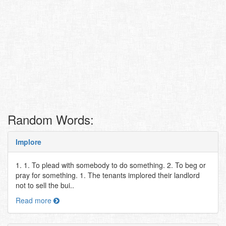
Random Words:
Implore
1. 1. To plead with somebody to do something. 2. To beg or
pray for something. 1. The tenants implored their landlord
not to sell the bui..
Read more