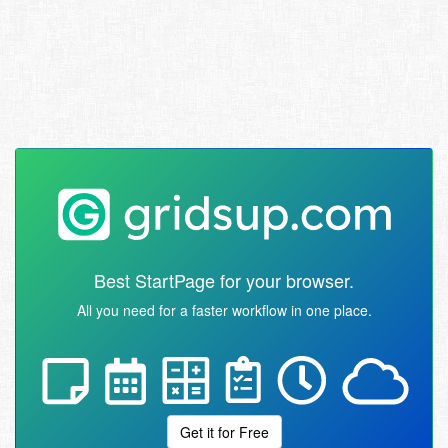
Best StartPage for your browser.
All you need for a faster workflow in one place.
Get it for Free