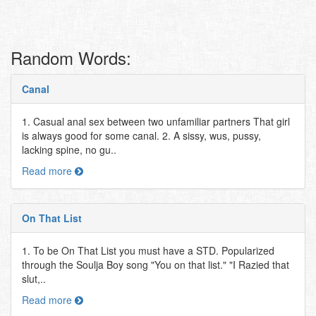
Random Words:
Canal
1. Casual anal sex between two unfamiliar partners That girl
is always good for some canal. 2. A sissy, wus, pussy,
lacking spine, no gu..
Read more
On That List
1. To be On That List you must have a STD. Popularized
through the Soulja Boy song "You on that list." "I Razied that
slut,..
Read more