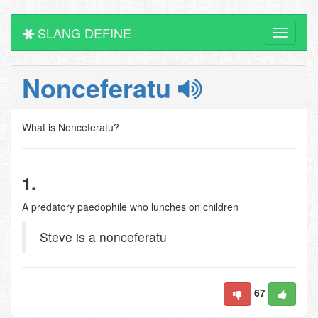
SLANG DEFINE
Toggle
navigati
Nonceferatu
What is Nonceferatu?
1.
A predatory paedophile who lunches on children
Steve is a nonceferatu
67