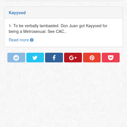
Kayyoed
1. To be verbally lambasted. Don Juan got Kayyoed for
being a Metrosexual. See CAC..
Read more