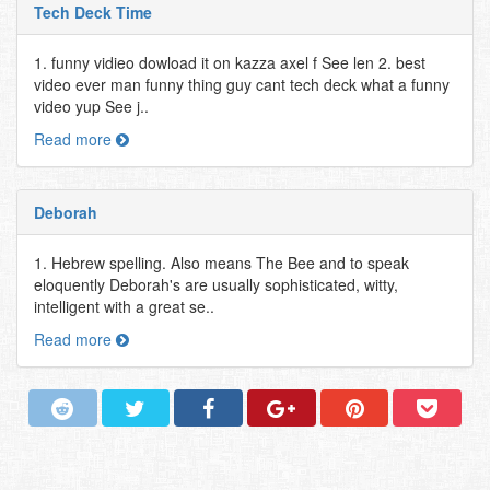
Tech Deck Time
1. funny vidieo dowload it on kazza axel f See len 2. best
video ever man funny thing guy cant tech deck what a funny
video yup See j..
Read more
Deborah
1. Hebrew spelling. Also means The Bee and to speak
eloquently Deborah's are usually sophisticated, witty,
intelligent with a great se..
Read more