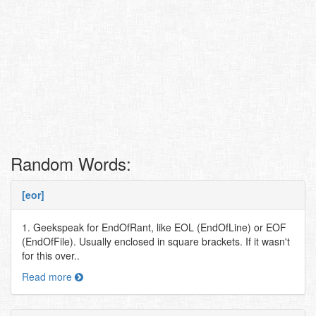
Random Words:
[eor]
1. Geekspeak for EndOfRant, like EOL (EndOfLine) or EOF
(EndOfFile). Usually enclosed in square brackets. If it wasn't
for this over..
Read more