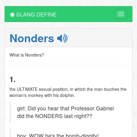
SLANG DEFINE
Toggle
navigati
Nonders
What is Nonders?
1.
the ULTIMATE sexual position, in which the man touches the
woman's monkey with his dolphin.
girl: Did you hear that Professor Gabriel
did the NONDERS last night??
boy: WOW he's the bomb-diggity!