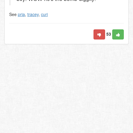
See
pria
,
tracey
,
curi
53