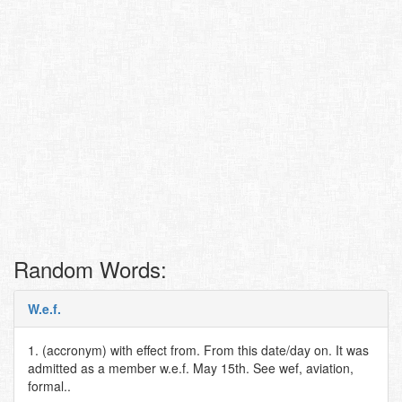
Random Words:
W.e.f.
1. (accronym) with effect from. From this date/day on. It was
admitted as a member w.e.f. May 15th. See wef, aviation,
formal..