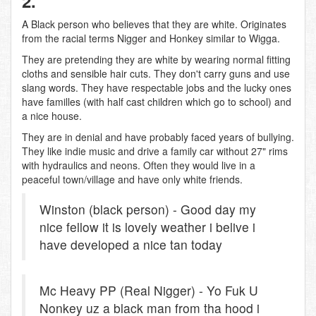
2.
A Black person who believes that they are white. Originates
from the racial terms Nigger and Honkey similar to Wigga.
They are pretending they are white by wearing normal fitting
cloths and sensible hair cuts. They don't carry guns and use
slang words. They have respectable jobs and the lucky ones
have familles (with half cast children which go to school) and
a nice house.
They are in denial and have probably faced years of bullying.
They like indie music and drive a family car without 27" rims
with hydraulics and neons. Often they would live in a
peaceful town/village and have only white friends.
Winston (black person) - Good day my
nice fellow it is lovely weather i belive i
have developed a nice tan today
Mc Heavy PP (Real Nigger) - Yo Fuk U
Nonkey uz a black man from tha hood i