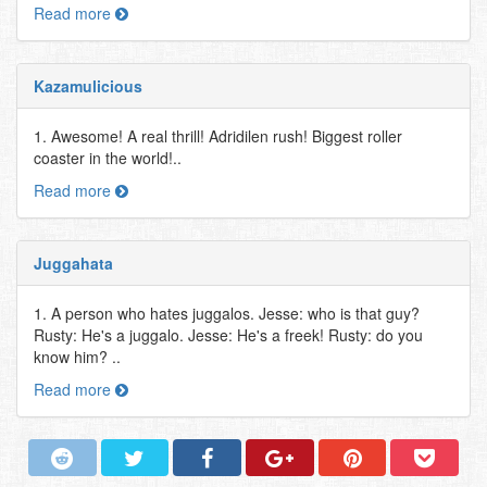
Read more
Kazamulicious
1. Awesome! A real thrill! Adridilen rush! Biggest roller
coaster in the world!..
Read more
Juggahata
1. A person who hates juggalos. Jesse: who is that guy?
Rusty: He's a juggalo. Jesse: He's a freek! Rusty: do you
know him? ..
Read more