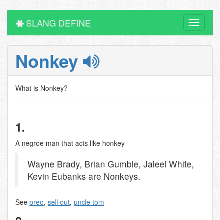
SLANG DEFINE
Toggle
navigati
Nonkey
What is Nonkey?
1.
A negroe man that acts like honkey
Wayne Brady, Brian Gumble, Jaleel White,
Kevin Eubanks are Nonkeys.
See
oreo
,
sell out
,
uncle tom