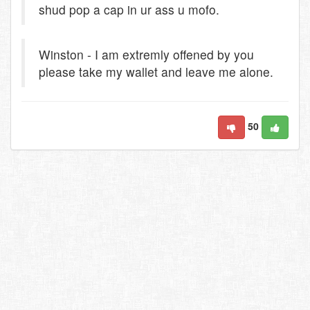
shud pop a cap in ur ass u mofo.
Winston - I am extremly offened by you
please take my wallet and leave me alone.
50